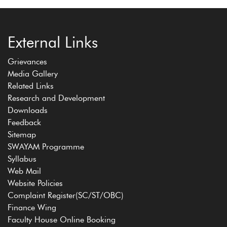
External Links
Grievances
Media Gallery
Related Links
Research and Development
Downloads
Feedback
Sitemap
SWAYAM Programme
Syllabus
Web Mail
Website Policies
Complaint Register(SC/ST/OBC)
Finance Wing
Faculty House Online Booking