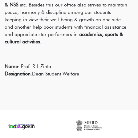
& NSS
etc. Besides this our office also strives to maintain
peace, harmony & discipline among our students
keeping in view their well-being & growth on one side
and another help poor students with financial assistance
and appreciate star performers in
academics, sports &
cultural activities
.
Name
: Prof. R.L.Zinta
Designation
:Dean Student Welfare