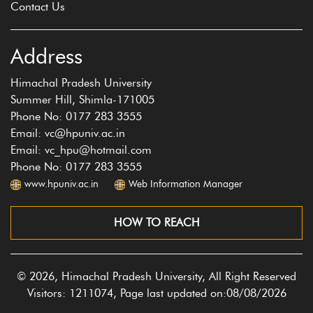
Contact Us
Address
Himachal Pradesh University
Summer Hill, Shimla-171005
Phone No: 0177 283 3555
Email: vc@hpuniv.ac.in
Email: vc_hpu@hotmail.com
Phone No: 0177 283 3555
www.hpuniv.ac.in
Web Information Manager
HOW TO REACH
© 2026, Himachal Pradesh University, All Right Reserved
Visitors: 1211074, Page last updated on:08/08/2026