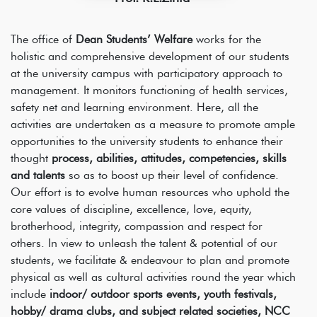
The office of
Dean Students’ Welfare
works for the
holistic and comprehensive development of our students
at the university campus with participatory approach to
management. It monitors functioning of health services,
safety net and learning environment. Here, all the
activities are undertaken as a measure to promote ample
opportunities to the university students to enhance their
thought
process, abilities, attitudes, competencies, skills
and talents
so as to boost up their level of confidence.
Our effort is to evolve human resources who uphold the
core values of discipline, excellence, love, equity,
brotherhood, integrity, compassion and respect for
others. In view to unleash the talent & potential of our
students, we facilitate & endeavour to plan and promote
physical as well as cultural activities round the year which
include
indoor/ outdoor sports events, youth festivals,
hobby/ drama clubs, and subject related societies, NCC