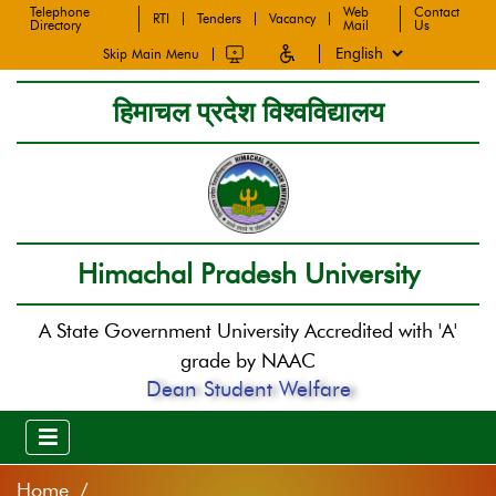
Telephone
Web
Contact
RTI
Tenders
Vacancy
Directory
Mail
Us
Skip Main Menu
हिमाचल प्रदेश विश्वविद्यालय
Himachal Pradesh University
A State Government University Accredited with 'A'
grade by NAAC
Dean Student Welfare
Home