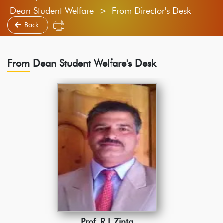
Dean Student Welfare > From Director's Desk
Back
From Dean Student Welfare's Desk
Prof. R.L.Zinta