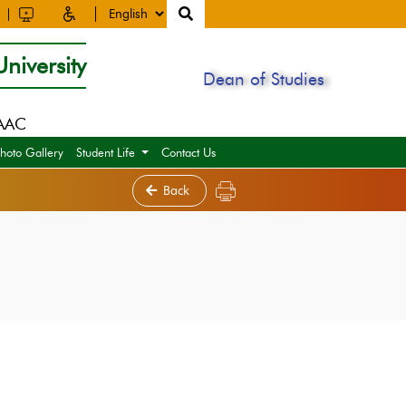
niversity
Dean of Studies
NAAC
hoto Gallery
Student Life
Contact Us
Back