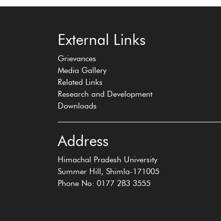
External Links
Grievances
Media Gallery
Related Links
Research and Development
Downloads
Address
Himachal Pradesh University
Summer Hill, Shimla-171005
Phone No: 0177 283 3555