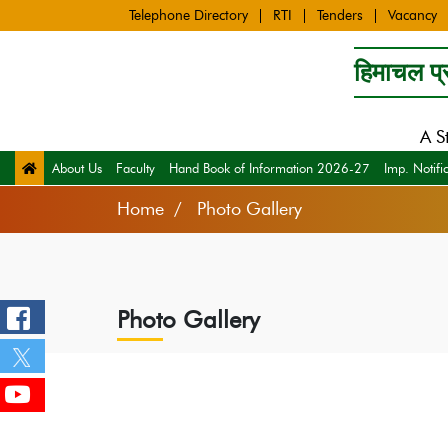
Telephone Directory
RTI
Tenders
Vacancy
हिमाचल प्र
A S
About Us
Faculty
Hand Book of Information 2026-27
Imp. Notifi
Home
Photo Gallery
Photo Gallery