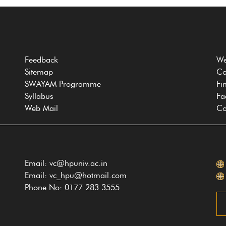
Feedback
We
Sitemap
Co
SWAYAM Programme
Fi
Syllabus
Fa
Web Mail
Co
Email: vc@hpuniv.ac.in
Email: vc_hpu@hotmail.com
Phone No: 0177 283 3555