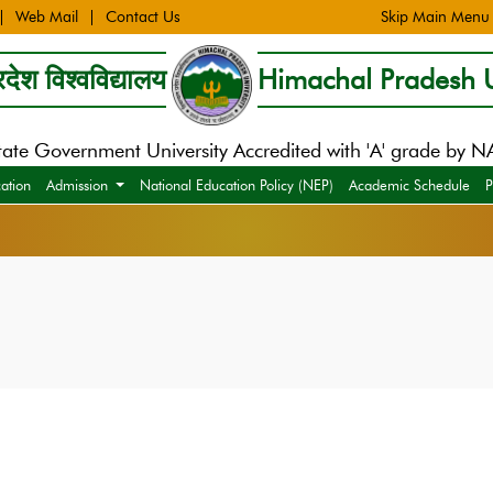
Web Mail
Contact Us
Skip Main Menu
देश विश्वविद्यालय
Himachal Pradesh U
tate Government University Accredited with 'A' grade by 
cation
Admission
National Education Policy (NEP)
Academic Schedule
P