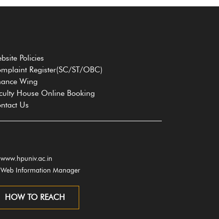
bsite Policies
mplaint Register(SC/ST/OBC)
nance Wing
culty House Online Booking
ntact Us
www.hpuniv.ac.in
Web Information Manager
HOW TO REACH