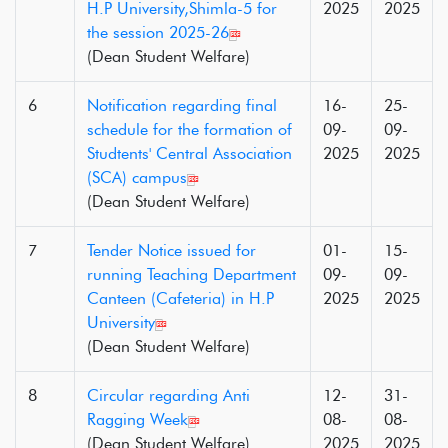
H.P University,Shimla-5 for
2025
2025
the session 2025-26
(Dean Student Welfare)
6
Notification regarding final
16-
25-
schedule for the formation of
09-
09-
Studtents' Central Association
2025
2025
(SCA) campus
(Dean Student Welfare)
7
Tender Notice issued for
01-
15-
running Teaching Department
09-
09-
Canteen (Cafeteria) in H.P
2025
2025
University
(Dean Student Welfare)
8
Circular regarding Anti
12-
31-
Ragging Week
08-
08-
(Dean Student Welfare)
2025
2025