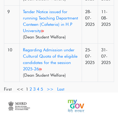
9
Tender Notice issued for
28-
11-
running Teaching Department
07-
08-
Canteen (Cafeteria) in H.P
2025
2025
University
(Dean Student Welfare)
10
Regarding Admission under
25-
31-
Cultural Quota of the eligible
07-
07-
candidates for the session
2025
2025
2025-26
(Dean Student Welfare)
First <<
1
2
3
4
5
>>
Last