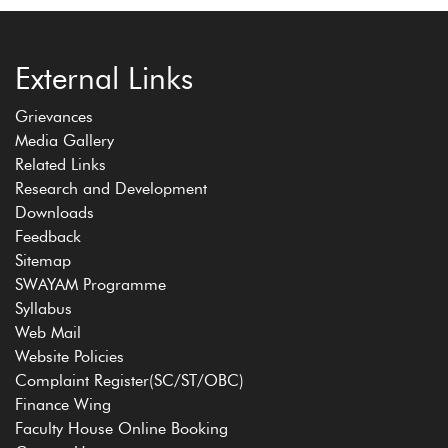
External Links
Grievances
Media Gallery
Related Links
Research and Development
Downloads
Feedback
Sitemap
SWAYAM Programme
Syllabus
Web Mail
Website Policies
Complaint Register(SC/ST/OBC)
Finance Wing
Faculty House Online Booking