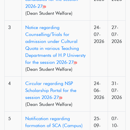
2026-27
(Dean Student Welfare)
3
Notice regarding
24-
27-
Counselling/Trials for
07-
07-
admission under Cultural
2026
2026
Quota in various Teaching
Departments of H.P Universty
for the session 2026-27
(Dean Student Welfare)
4
Circular regarding NSP
24-
31-
Scholarship Portal for the
06-
07-
session 2026-27
2026
2026
(Dean Student Welfare)
5
Notification regarding
25-
07-
formation of SCA (Campus)
09-
10-