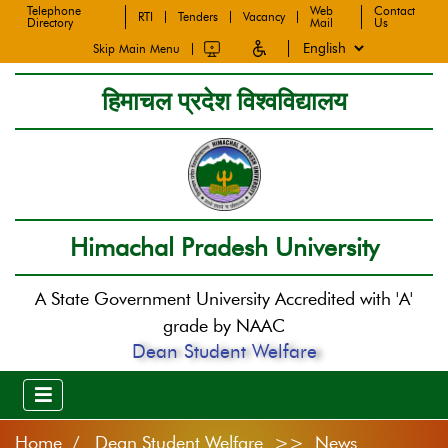
Telephone
Web
Contact
RTI
Tenders
Vacancy
Directory
Mail
Us
Skip Main Menu
हिमाचल प्रदेश विश्वविद्यालय
Himachal Pradesh University
A State Government University Accredited with 'A'
grade by NAAC
Dean Student Welfare
Home
Dean Student Welfare >> News