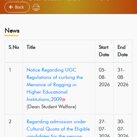
Back
News
S.No
Title
Start
End
Date
Date
1
Notice Regarding UGC
05-
31-
Regulations of curbing the
08-
08-
Menance of Ragging in
2026
2026
Higher Educational
Institutions,2009
(Dean Student Welfare)
2
Regarding admission under
27-
30-
Cultural Quota of the Eligible
07-
07-
candidates for the session
2026
2026