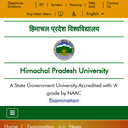
Telephone
Web
Contact
RTI
Tenders
Vacancy
Directory
Mail
Us
Skip Main Menu
हिमाचल प्रदेश विश्वविद्यालय
Himachal Pradesh University
A State Government University Accredited with 'A'
grade by NAAC
Examination
Home
Examination >> News