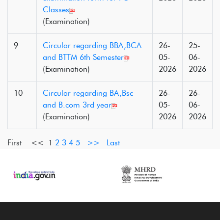
Classes
(Examination)
9
Circular regarding BBA,BCA
26-
25-
and BTTM 6th Semester
05-
06-
(Examination)
2026
2026
10
Circular regarding BA,Bsc
26-
26-
and B.com 3rd year
05-
06-
(Examination)
2026
2026
First <<
1
2
3
4
5
>>
Last