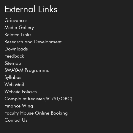
External Links
Grievances
Media Gallery
Related Links
Research and Development
Downloads
Feedback
Sitemap
SWAYAM Programme
Syllabus
Web Mail
Website Policies
Complaint Register(SC/ST/OBC)
Finance Wing
Faculty House Online Booking
Contact Us