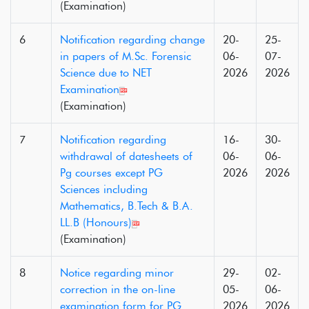
(Examination)
6
Notification regarding change
20-
25-
in papers of M.Sc. Forensic
06-
07-
Science due to NET
2026
2026
Examination
(Examination)
7
Notification regarding
16-
30-
withdrawal of datesheets of
06-
06-
Pg courses except PG
2026
2026
Sciences including
Mathematics, B.Tech & B.A.
LL.B (Honours)
(Examination)
8
Notice regarding minor
29-
02-
correction in the on-line
05-
06-
examination form for PG
2026
2026