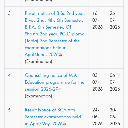
3
Result notice of B.Sc 2nd year,
16-
25-
B.voc 2nd, 4th, 6th Semester,
07-
07-
B.F.A. 6th Semester, OT
2026
2026
Shastri 2nd year. PG Diploma
(Tabla) 2nd Semester of the
examinations held in
April/June, 2026
(Examination)
4
Counselling notice of M.A.
03-
06-
Education programme for the
07-
07-
session 2026-27
2026
2026
(Examination)
5
Result Notice of BCA VIth
24-
30-
Semester examinations held
06-
06-
in April/May, 2026
2026
2026