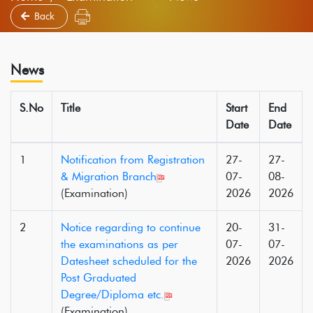
Back
News
S.No
Title
Start
End
Date
Date
1
Notification from Registration
27-
27-
& Migration Branch
07-
08-
(Examination)
2026
2026
2
Notice regarding to continue
20-
31-
the examinations as per
07-
07-
Datesheet scheduled for the
2026
2026
Post Graduated
Degree/Diploma etc.
(Examination)