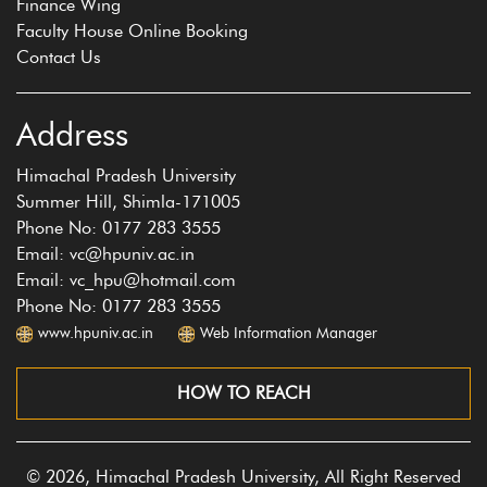
Finance Wing
Faculty House Online Booking
Contact Us
Address
Himachal Pradesh University
Summer Hill, Shimla-171005
Phone No: 0177 283 3555
Email: vc@hpuniv.ac.in
Email: vc_hpu@hotmail.com
Phone No: 0177 283 3555
www.hpuniv.ac.in
Web Information Manager
HOW TO REACH
© 2026, Himachal Pradesh University, All Right Reserved