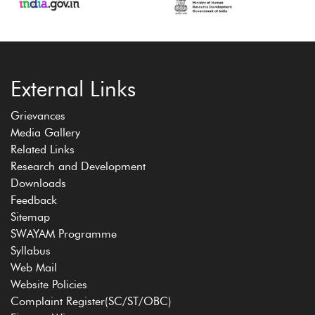
External Links
Grievances
Media Gallery
Related Links
Research and Development
Downloads
Feedback
Sitemap
SWAYAM Programme
Syllabus
Web Mail
Website Policies
Complaint Register(SC/ST/OBC)