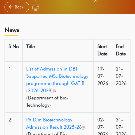
Back
News
S.No
Title
Start
End
Date
Date
1
List of Admission in DBT
17-
21-
Supported MSc Biotechnology
07-
07-
programme through GAT-B
2026
2026
(2026-2028)
(Department of Bio-
Technology)
2
Ph.D.in Biotechnology
02-
31-
Admission Result 2025-26
07-
07-
(Department of Bio-
2026
2026