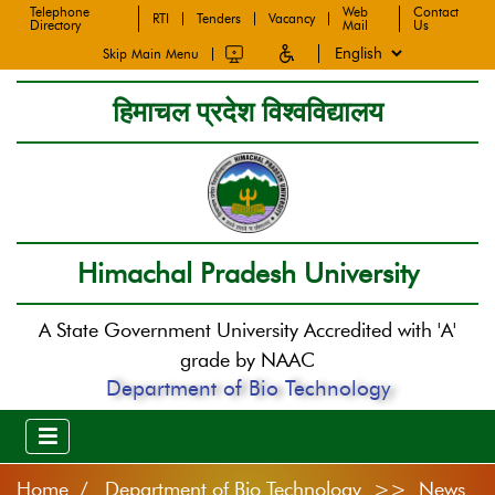
Telephone
Web
Contact
RTI
Tenders
Vacancy
Directory
Mail
Us
Skip Main Menu
हिमाचल प्रदेश विश्वविद्यालय
Himachal Pradesh University
A State Government University Accredited with 'A'
grade by NAAC
Department of Bio Technology
Home
Department of Bio Technology >> News