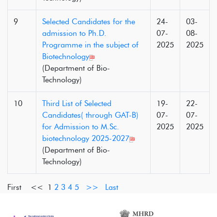
9
Selected Candidates for the
24-
03-
admission to Ph.D.
07-
08-
Programme in the subject of
2025
2025
Biotechnology
(Department of Bio-
Technology)
10
Third List of Selected
19-
22-
Candidates( through GAT-B)
07-
07-
for Admission to M.Sc.
2025
2025
biotechnology 2025-2027
(Department of Bio-
Technology)
First <<
1
2
3
4
5
>>
Last