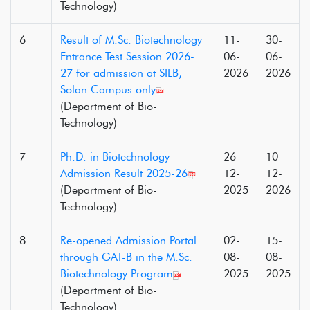
Technology)
6
Result of M.Sc. Biotechnology
11-
30-
Entrance Test Session 2026-
06-
06-
27 for admission at SILB,
2026
2026
Solan Campus only
(Department of Bio-
Technology)
7
Ph.D. in Biotechnology
26-
10-
Admission Result 2025-26
12-
12-
(Department of Bio-
2025
2026
Technology)
8
Re-opened Admission Portal
02-
15-
through GAT-B in the M.Sc.
08-
08-
Biotechnology Program
2025
2025
(Department of Bio-
Technology)