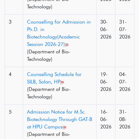
Technology)
3
Counselling for Admission in
30-
31-
Ph.D. in
06-
07-
Biotechnology(Academic
2026
2026
Session 2026-27)
(Department of Bio-
Technology)
4
Counselling Schedule for
19-
04-
SILB, Solan, HP
06-
07-
(Department of Bio-
2026
2026
Technology)
5
Admission Notice for M.Sc.
16-
31-
Biotechnology Through GAT-B
06-
08-
at HPU Campus
2026
2026
(Department of Bio-