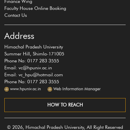
Finance Wing
Faculty House Online Booking
Contact Us
Address
Himachal Pradesh University
Summer Hill, Shimla-171005
Phone No: 0177 283 3555
Email: vc@hpuniv.ac.in
Email: vc_hpu@hotmail.com
Phone No: 0177 283 3555
www.hpuniv.ac.in
Web Information Manager
HOW TO REACH
© 2026, Himachal Pradesh University, All Right Reserved