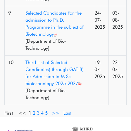
9
Selected Candidates for the
24-
03-
admission to Ph.D.
07-
08-
Programme in the subject of
2025
2025
Biotechnology
(Department of Bio-
Technology)
10
Third List of Selected
19-
22-
Candidates( through GAT-B)
07-
07-
for Admission to M.Sc.
2025
2025
biotechnology 2025-2027
(Department of Bio-
Technology)
First <<
1
2
3
4
5
>>
Last