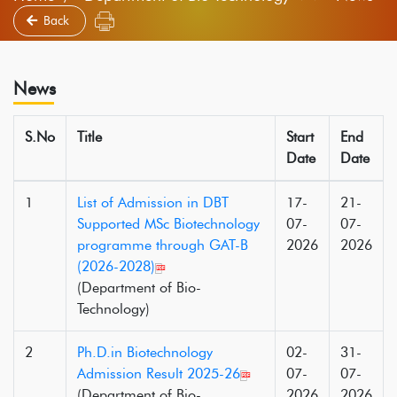
Back
News
S.No
Title
Start
End
Date
Date
1
List of Admission in DBT
17-
21-
Supported MSc Biotechnology
07-
07-
programme through GAT-B
2026
2026
(2026-2028)
(Department of Bio-
Technology)
2
Ph.D.in Biotechnology
02-
31-
Admission Result 2025-26
07-
07-
(Department of Bio-
2026
2026