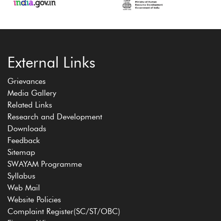
External Links
Grievances
Media Gallery
Related Links
Research and Development
Downloads
Feedback
Sitemap
SWAYAM Programme
Syllabus
Web Mail
Website Policies
Complaint Register(SC/ST/OBC)