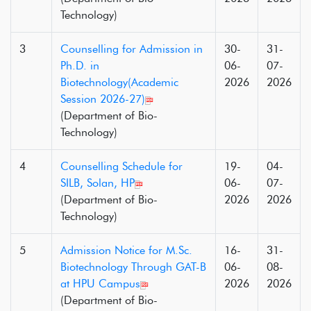
Technology)
3
Counselling for Admission in
30-
31-
Ph.D. in
06-
07-
Biotechnology(Academic
2026
2026
Session 2026-27)
(Department of Bio-
Technology)
4
Counselling Schedule for
19-
04-
SILB, Solan, HP
06-
07-
(Department of Bio-
2026
2026
Technology)
5
Admission Notice for M.Sc.
16-
31-
Biotechnology Through GAT-B
06-
08-
at HPU Campus
2026
2026
(Department of Bio-