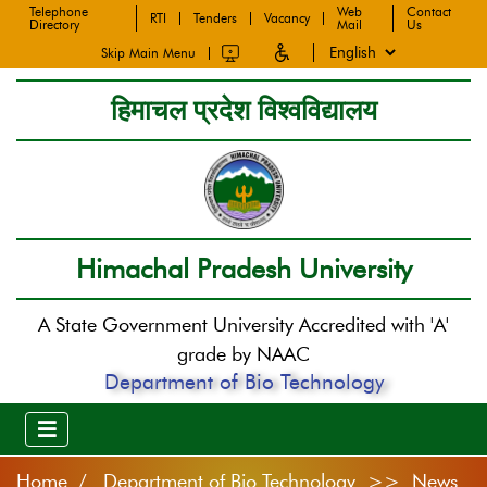
Telephone
Web
Contact
RTI
Tenders
Vacancy
Directory
Mail
Us
Skip Main Menu
हिमाचल प्रदेश विश्वविद्यालय
Himachal Pradesh University
A State Government University Accredited with 'A'
grade by NAAC
Department of Bio Technology
Home
Department of Bio Technology >> News