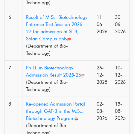
Technology)
6
Result of M.Sc. Biotechnology
11-
30-
Entrance Test Session 2026-
06-
06-
27 for admission at SILB,
2026
2026
Solan Campus only
(Department of Bio-
Technology)
7
Ph.D. in Biotechnology
26-
10-
Admission Result 2025-26
12-
12-
(Department of Bio-
2025
2026
Technology)
8
Re-opened Admission Portal
02-
15-
through GAT-B in the M.Sc.
08-
08-
Biotechnology Program
2025
2025
(Department of Bio-
Technology)