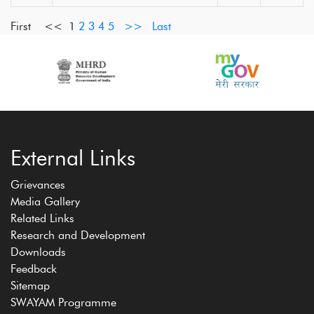
First <<
1
2
3
4
5
>>
Last
External Links
Grievances
Media Gallery
Related Links
Research and Development
Downloads
Feedback
Sitemap
SWAYAM Programme