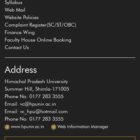
Syllabus
Web Mail
Website Policies
Complaint Register(SC/ST/OBC)
Finance Wing
Faculty House Online Booking
Contact Us
Address
Himachal Pradesh University
Summer Hill, Shimla-171005
Phone No: 0177 283 3555
Email: vc@hpuniv.ac.in
Email: vc_hpu@hotmail.com
Phone No: 0177 283 3555
www.hpuniv.ac.in
Web Information Manager