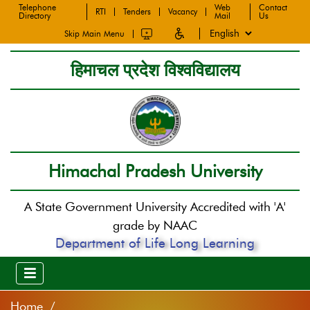
Telephone
Web
Contact
RTI
Tenders
Vacancy
Directory
Mail
Us
Skip Main Menu
हिमाचल प्रदेश विश्वविद्यालय
Himachal Pradesh University
A State Government University Accredited with 'A'
grade by NAAC
Department of Life Long Learning
Home