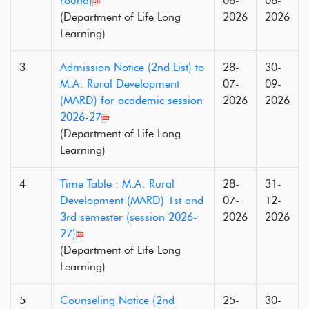
round)
08-
08-
(Department of Life Long
2026
2026
Learning)
3
Admission Notice (2nd List) to
28-
30-
M.A. Rural Development
07-
09-
(MARD) for academic session
2026
2026
2026-27
(Department of Life Long
Learning)
4
Time Table : M.A. Rural
28-
31-
Development (MARD) 1st and
07-
12-
3rd semester (session 2026-
2026
2026
27)
(Department of Life Long
Learning)
5
Counseling Notice (2nd
25-
30-