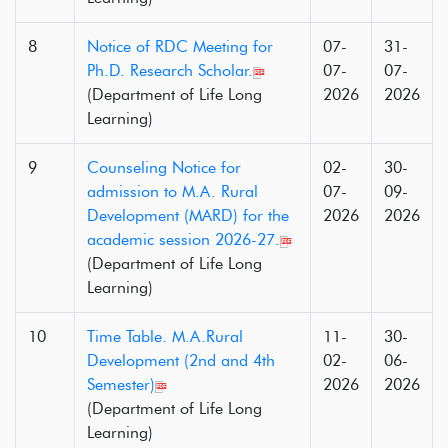
8
Notice of RDC Meeting for
07-
31-
Ph.D. Research Scholar.
07-
07-
(Department of Life Long
2026
2026
Learning)
9
Counseling Notice for
02-
30-
admission to M.A. Rural
07-
09-
Development (MARD) for the
2026
2026
academic session 2026-27.
(Department of Life Long
Learning)
10
Time Table. M.A.Rural
11-
30-
Development (2nd and 4th
02-
06-
Semester)
2026
2026
(Department of Life Long
Learning)