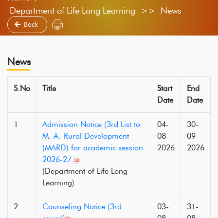
Department of Life Long Learning >> News
Back
News
S.No
Title
Start
End
Date
Date
1
Admission Notice (3rd List to
04-
30-
M. A. Rural Development
08-
09-
(MARD) for academic session
2026
2026
2026-27.
(Department of Life Long
Learning)
2
Counseling Notice (3rd
03-
31-