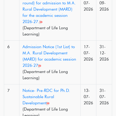
round) for admission to M A.
07-
09-
Rural Development (MARD)
2026
2026
for the academic session
2026-27.
(Department of Life Long
Learning)
6
Admission Notice (1st List) to
17-
31-
M.A. Rural Development
07-
12-
(MARD) for academic session
2026
2026
2026-27
(Department of Life Long
Learning)
7
Notice- Pre-RDC for Ph.D.
13-
31-
Sustainable Rural
07-
07-
Development
2026
2026
(Department of Life Long
Learning)