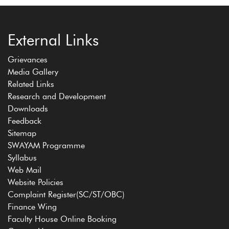
External Links
Grievances
Media Gallery
Related Links
Research and Development
Downloads
Feedback
Sitemap
SWAYAM Programme
Syllabus
Web Mail
Website Policies
Complaint Register(SC/ST/OBC)
Finance Wing
Faculty House Online Booking