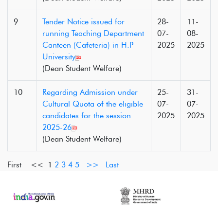
9
Tender Notice issued for
28-
11-
running Teaching Department
07-
08-
Canteen (Cafeteria) in H.P
2025
2025
University
(Dean Student Welfare)
10
Regarding Admission under
25-
31-
Cultural Quota of the eligible
07-
07-
candidates for the session
2025
2025
2025-26
(Dean Student Welfare)
First <<
1
2
3
4
5
>>
Last