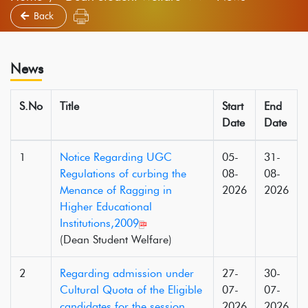
Back
News
S.No
Title
Start
End
Date
Date
1
Notice Regarding UGC
05-
31-
Regulations of curbing the
08-
08-
Menance of Ragging in
2026
2026
Higher Educational
Institutions,2009
(Dean Student Welfare)
2
Regarding admission under
27-
30-
Cultural Quota of the Eligible
07-
07-
candidates for the session
2026
2026