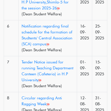
H.P University,Shimla-5 for
2025
2025
the session 2025-26
(Dean Student Welfare)
6
Notification regarding final
16-
25-
schedule for the formation of
09-
09-
Studtents' Central Association
2025
2025
(SCA) campus
(Dean Student Welfare)
7
Tender Notice issued for
01-
15-
running Teaching Department
09-
09-
Canteen (Cafeteria) in H.P
2025
2025
University
(Dean Student Welfare)
8
Circular regarding Anti
12-
31-
Ragging Week
08-
08-
(Dean Student Welfare)
2025
2025