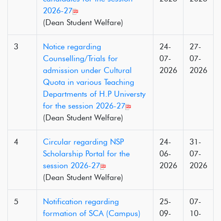
2026-27
(Dean Student Welfare)
3
Notice regarding
24-
27-
Counselling/Trials for
07-
07-
admission under Cultural
2026
2026
Quota in various Teaching
Departments of H.P Universty
for the session 2026-27
(Dean Student Welfare)
4
Circular regarding NSP
24-
31-
Scholarship Portal for the
06-
07-
session 2026-27
2026
2026
(Dean Student Welfare)
5
Notification regarding
25-
07-
formation of SCA (Campus)
09-
10-