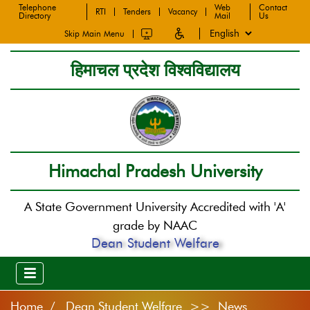
Telephone
Web
Contact
RTI
Tenders
Vacancy
Directory
Mail
Us
Skip Main Menu
हिमाचल प्रदेश विश्वविद्यालय
Himachal Pradesh University
A State Government University Accredited with 'A'
grade by NAAC
Dean Student Welfare
Home
Dean Student Welfare >> News