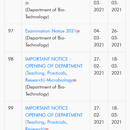
03-
03-
(Department of Bio-
2021
2021
Technology)
97
Examination Notice 2021
04-
26-
(Department of Bio-
03-
03-
Technology)
2021
2021
98
IMPORTANT NOTICE :
27-
18-
OPENING OF DEPARTMENT
02-
03-
(Teaching, Practicals,
2021
2021
Research)-Microbiology
(Department of Bio-
Technology)
99
IMPORTANT NOTICE :
27-
18-
OPENING OF DEPARTMENT
02-
03-
(Teaching, Practicals,
2021
2021
Research)