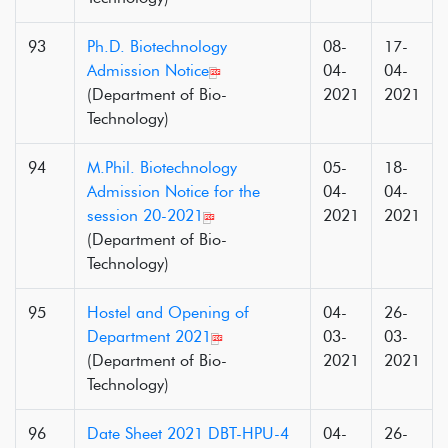
93
Ph.D. Biotechnology
08-
17-
Admission Notice
04-
04-
(Department of Bio-
2021
2021
Technology)
94
M.Phil. Biotechnology
05-
18-
Admission Notice for the
04-
04-
session 20-2021
2021
2021
(Department of Bio-
Technology)
95
Hostel and Opening of
04-
26-
Department 2021
03-
03-
(Department of Bio-
2021
2021
Technology)
96
Date Sheet 2021 DBT-HPU-4
04-
26-