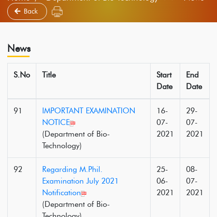
Back
News
S.No
Title
Start
End
Date
Date
91
IMPORTANT EXAMINATION
16-
29-
NOTICE
07-
07-
(Department of Bio-
2021
2021
Technology)
92
Regarding M.Phil.
25-
08-
Examination July 2021
06-
07-
Notification
2021
2021
(Department of Bio-
Technology)