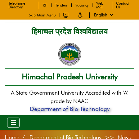
Telephone
Web
Contact
RTI
Tenders
Vacancy
Directory
Mail
Us
Skip Main Menu
हिमाचल प्रदेश विश्वविद्यालय
Himachal Pradesh University
A State Government University Accredited with 'A'
grade by NAAC
Department of Bio Technology
Home
Department of Bio Technology >> News