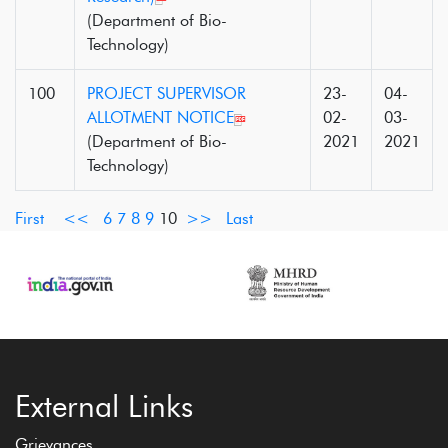
(Department of Bio-
Technology)
100
PROJECT SUPERVISOR
23-
04-
ALLOTMENT NOTICE
02-
03-
(Department of Bio-
2021
2021
Technology)
First
<<
6
7
8
9
10
>>
Last
External Links
Grievances