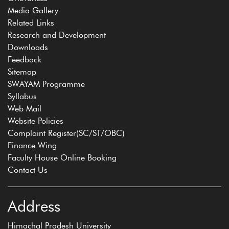
Media Gallery
Related Links
Research and Development
Downloads
Feedback
Sitemap
SWAYAM Programme
Syllabus
Web Mail
Website Policies
Complaint Register(SC/ST/OBC)
Finance Wing
Faculty House Online Booking
Contact Us
Address
Himachal Pradesh University