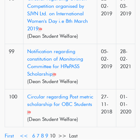
Competition organised by
02-
03-
SJVN Ltd. on International
2019
2019
Women's Day i.e 8th March
2019
(Dean Student Welfare)
99
Notification regarding
05-
28-
constitution of Monitoring
02-
02-
Committee for HPePASS
2019
2021
Scholarship
(Dean Student Welfare)
100
Circular regarding Post metric
27-
01-
scholarship for OBC Students
11-
01-
2018
2020
(Dean Student Welfare)
First
<<
6
7
8
9
10
>> Last