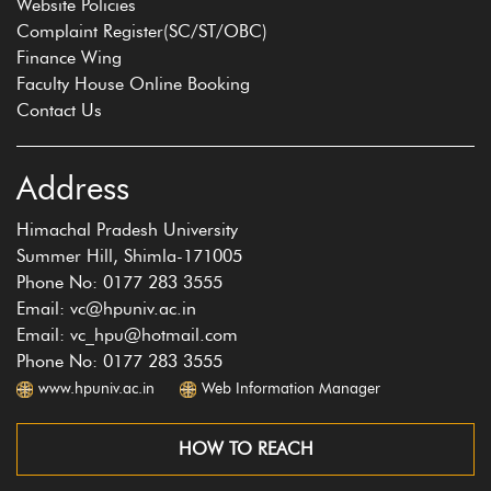
Website Policies
Complaint Register(SC/ST/OBC)
Finance Wing
Faculty House Online Booking
Contact Us
Address
Himachal Pradesh University
Summer Hill, Shimla-171005
Phone No: 0177 283 3555
Email: vc@hpuniv.ac.in
Email: vc_hpu@hotmail.com
Phone No: 0177 283 3555
www.hpuniv.ac.in
Web Information Manager
HOW TO REACH