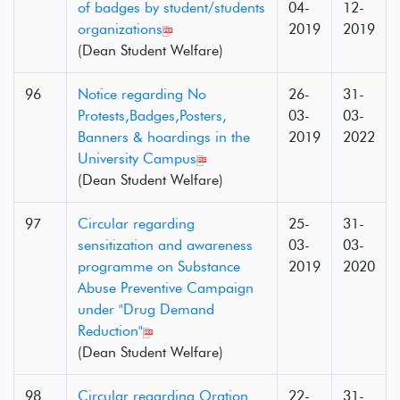
of badges by student/students
04-
12-
organizations
2019
2019
(Dean Student Welfare)
96
Notice regarding No
26-
31-
Protests,Badges,Posters,
03-
03-
Banners & hoardings in the
2019
2022
University Campus
(Dean Student Welfare)
97
Circular regarding
25-
31-
sensitization and awareness
03-
03-
programme on Substance
2019
2020
Abuse Preventive Campaign
under "Drug Demand
Reduction"
(Dean Student Welfare)
98
Circular regarding Oration
22-
31-