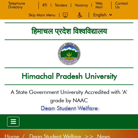
Telephone
Web
Contact
RTI
Tenders
Vacancy
Directory
Mail
Us
Skip Main Menu
हिमाचल प्रदेश विश्वविद्यालय
Himachal Pradesh University
A State Government University Accredited with 'A'
grade by NAAC
Dean Student Welfare
Home
Dean Student Welfare >> News