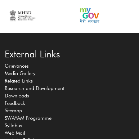
External Links
Grievances
Media Gallery
Related Links
Research and Development
Downloads
Feedback
Sitemap
SWAYAM Programme
Syllabus
Web Mail