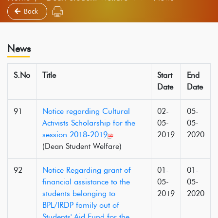
Back
News
S.No
Title
Start
End
Date
Date
91
Notice regarding Cultural
02-
05-
Activists Scholarship for the
05-
05-
session 2018-2019
2019
2020
(Dean Student Welfare)
92
Notice Regarding grant of
01-
01-
financial assistance to the
05-
05-
students belonging to
2019
2020
BPL/IRDP family out of
Students' Aid Fund for the