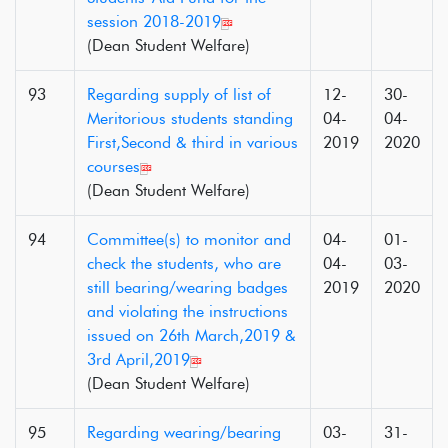
session 2018-2019
(Dean Student Welfare)
93
Regarding supply of list of
12-
30-
Meritorious students standing
04-
04-
First,Second & third in various
2019
2020
courses
(Dean Student Welfare)
94
Committee(s) to monitor and
04-
01-
check the students, who are
04-
03-
still bearing/wearing badges
2019
2020
and violating the instructions
issued on 26th March,2019 &
3rd April,2019
(Dean Student Welfare)
95
Regarding wearing/bearing
03-
31-