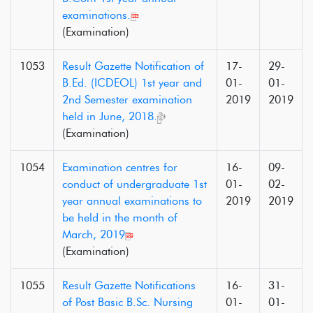
examinations.
(Examination)
1053
Result Gazette Notification of
17-
29-
B.Ed. (ICDEOL) 1st year and
01-
01-
2nd Semester examination
2019
2019
held in June, 2018.
(Examination)
1054
Examination centres for
16-
09-
conduct of undergraduate 1st
01-
02-
year annual examinations to
2019
2019
be held in the month of
March, 2019
(Examination)
1055
Result Gazette Notifications
16-
31-
of Post Basic B.Sc. Nursing
01-
01-