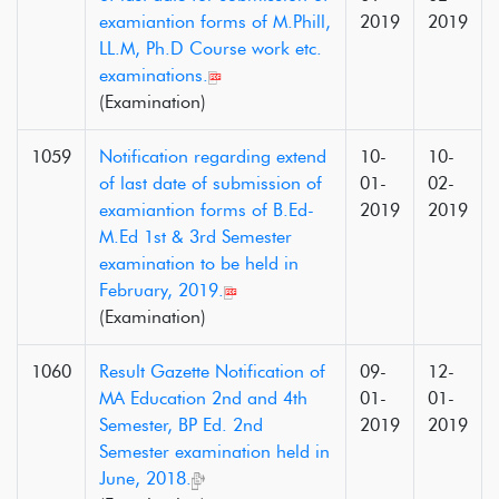
examiantion forms of M.Phill,
2019
2019
LL.M, Ph.D Course work etc.
examinations.
(Examination)
1059
Notification regarding extend
10-
10-
of last date of submission of
01-
02-
examiantion forms of B.Ed-
2019
2019
M.Ed 1st & 3rd Semester
examination to be held in
February, 2019.
(Examination)
1060
Result Gazette Notification of
09-
12-
MA Education 2nd and 4th
01-
01-
Semester, BP Ed. 2nd
2019
2019
Semester examination held in
June, 2018.