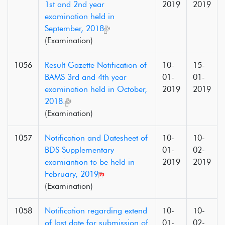
1st and 2nd year
2019
2019
examination held in
September, 2018
(Examination)
1056
Result Gazette Notification of
10-
15-
BAMS 3rd and 4th year
01-
01-
examination held in October,
2019
2019
2018.
(Examination)
1057
Notification and Datesheet of
10-
10-
BDS Supplementary
01-
02-
examiantion to be held in
2019
2019
February, 2019
(Examination)
1058
Notification regarding extend
10-
10-
of last date for submission of
01-
02-