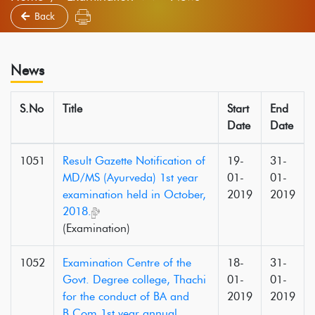
Back
News
S.No
Title
Start
End
Date
Date
1051
Result Gazette Notification of
19-
31-
MD/MS (Ayurveda) 1st year
01-
01-
examination held in October,
2019
2019
2018.
(Examination)
1052
Examination Centre of the
18-
31-
Govt. Degree college, Thachi
01-
01-
for the conduct of BA and
2019
2019
B.Com 1st year annual