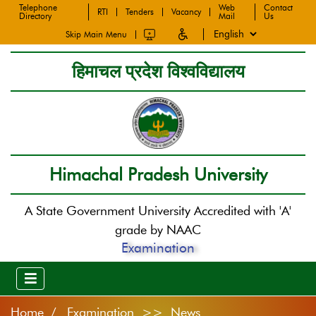
Telephone
Web
Contact
RTI
Tenders
Vacancy
Directory
Mail
Us
Skip Main Menu
हिमाचल प्रदेश विश्वविद्यालय
Himachal Pradesh University
A State Government University Accredited with 'A'
grade by NAAC
Examination
Home
Examination >> News