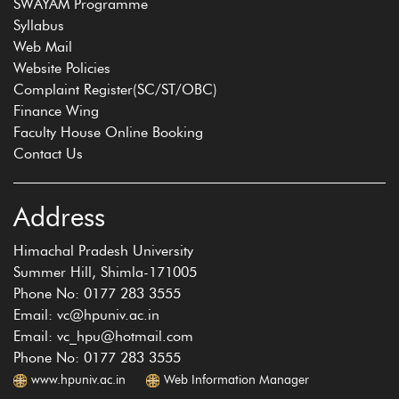
SWAYAM Programme
Syllabus
Web Mail
Website Policies
Complaint Register(SC/ST/OBC)
Finance Wing
Faculty House Online Booking
Contact Us
Address
Himachal Pradesh University
Summer Hill, Shimla-171005
Phone No: 0177 283 3555
Email: vc@hpuniv.ac.in
Email: vc_hpu@hotmail.com
Phone No: 0177 283 3555
www.hpuniv.ac.in
Web Information Manager