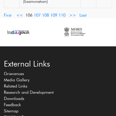
(Examination)
First
<<
106
107
108
109
110
>>
Last
External Links
Grievances
Media Gallery
Related Links
Research and Development
Downloads
Feedback
Sitemap