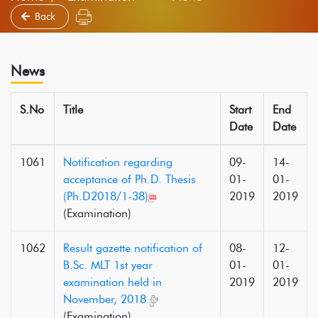
Back
News
S.No
Title
Start
End
Date
Date
1061
Notification regarding
09-
14-
acceptance of Ph.D. Thesis
01-
01-
(Ph.D2018/1-38)
2019
2019
(Examination)
1062
Result gazette notification of
08-
12-
B.Sc. MLT 1st year
01-
01-
examination held in
2019
2019
November, 2018.
(Examination)