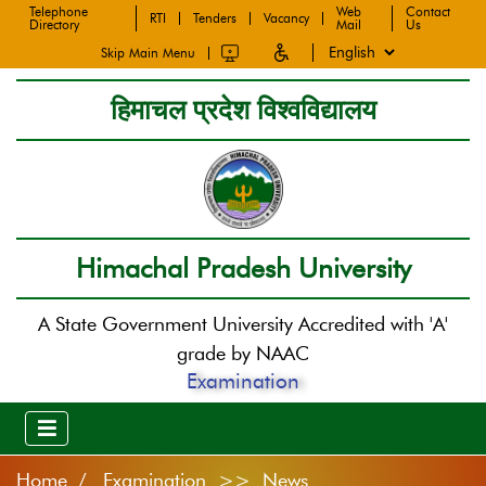
Telephone
Web
Contact
RTI
Tenders
Vacancy
Directory
Mail
Us
Skip Main Menu
हिमाचल प्रदेश विश्वविद्यालय
Himachal Pradesh University
A State Government University Accredited with 'A'
grade by NAAC
Examination
Home
Examination >> News