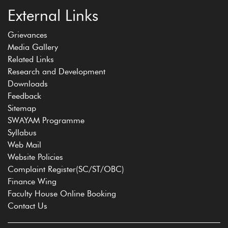
External Links
Grievances
Media Gallery
Related Links
Research and Development
Downloads
Feedback
Sitemap
SWAYAM Programme
Syllabus
Web Mail
Website Policies
Complaint Register(SC/ST/OBC)
Finance Wing
Faculty House Online Booking
Contact Us