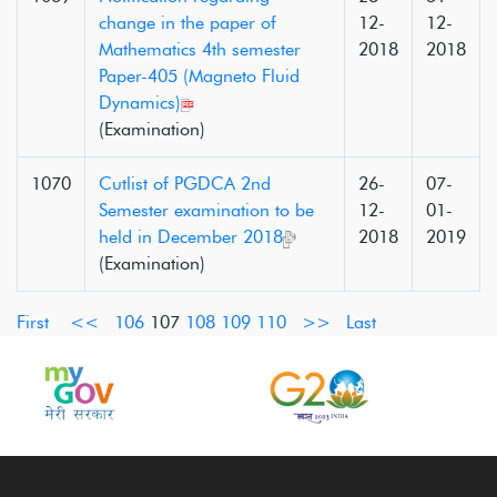
change in the paper of
12-
12-
Mathematics 4th semester
2018
2018
Paper-405 (Magneto Fluid
Dynamics)
(Examination)
1070
Cutlist of PGDCA 2nd
26-
07-
Semester examination to be
12-
01-
held in December 2018
2018
2019
(Examination)
First
<<
106
107
108
109
110
>>
Last