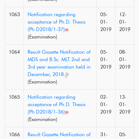
1063
Notification regarding
05-
12-
acceptance of Ph.D. Thesis
01-
01-
(Ph.D2018/1-37)
2019
2019
(Examination)
1064
Result Gazette Notification of
05-
08-
MDS and B.Sc. MLT 2nd and
01-
01-
3rd year examination held in
2019
2019
December, 2018.
(Examination)
1065
Notification regarding
02-
13-
acceptance of Ph.D. Thesis
01-
01-
(Ph.D2018/1-36)
2019
2019
(Examination)
1066
Result Gazette Notification of
31-
05-