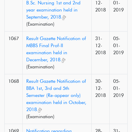
B.Sc. Nursing 1st and 2nd
12-
01-
year examination held in
2018
2019
September, 2018.
(Examination)
1067
Result Gazette Notification of
31-
05-
MBBS Final Prof-II
12-
01-
examination held in
2018
2019
December, 2018.
(Examination)
1068
Result Gazette Notification of
30-
05-
BBA 1st, 3rd and 5th
12-
01-
Semester (Re-appear only)
2018
2019
examination held in October,
2018.
(Examination)
1069
Notification regarding
28-
31-