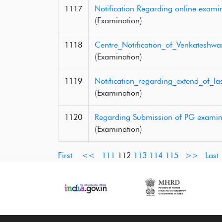
1117
Notification Regarding online exami
(Examination)
1118
Centre_Notification_of_Venkateshw
(Examination)
1119
Notification_regarding_extend_of_
(Examination)
1120
Regarding Submission of PG examin
(Examination)
First
<<
111
112
113
114
115
>>
Last
‹
›