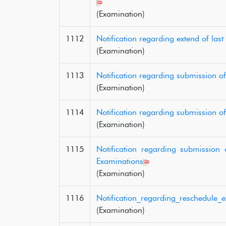
(Examination)
1112
Notification regarding extend of la
(Examination)
1113
Notification regarding submission 
(Examination)
1114
Notification regarding submission o
(Examination)
1115
Notification regarding submission
Examinations
(Examination)
1116
Notification_regarding_reschedule_
(Examination)