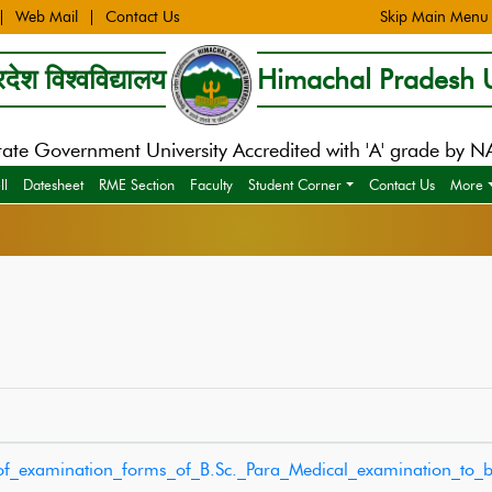
Web Mail
Contact Us
Skip Main Menu
देश विश्वविद्यालय
Himachal Pradesh U
tate Government University Accredited with 'A' grade by 
ll
Datesheet
RME Section
Faculty
Student Corner
Contact Us
More
_of_examination_forms_of_B.Sc._Para_Medical_examination_to