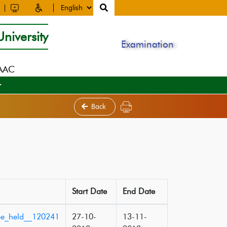
niversity
Examination
NAAC
Back
Start Date
End Date
_be_held__120241
27-10-
13-11-