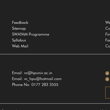
Feedback
We
Sitemap
Co
SWAYAM Programme
Fi
Syllabus
Fa
Web Mail
Co
Email: vc@hpuniv.ac.in
Email: vc_hpu@hotmail.com
Phone No: 0177 283 3555