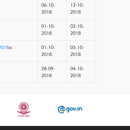
06-10-
12-10-
2018
2018
01-10-
02-10-
2018
2018
2018
01-10-
05-10-
2018
2018
28-09-
04-10-
2018
2018