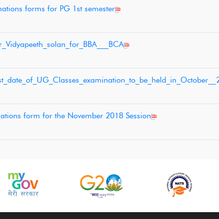
nations forms for PG 1st semester
ar_Vidyapeeth_solan_for_BBA___BCA
last_date_of_UG_Classes_examination_to_be_held_in_October__
ations form for the November 2018 Session