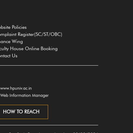
bsite Policies
mplaint Register(SC/ST/OBC)
nance Wing
culty House Online Booking
ntact Us
www.hpuniv.ac.in
Web Information Manager
HOW TO REACH