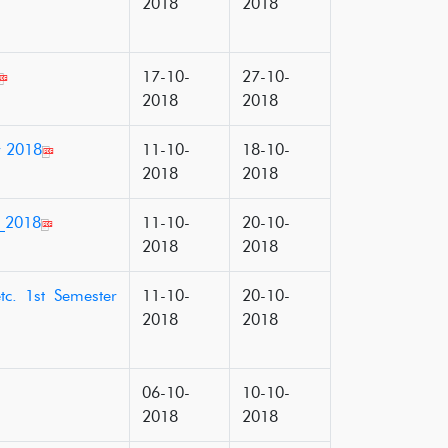
2018
2018
17-10-
27-10-
2018
2018
r 2018
11-10-
18-10-
2018
2018
r_2018
11-10-
20-10-
2018
2018
tc. 1st Semester
11-10-
20-10-
2018
2018
06-10-
10-10-
2018
2018