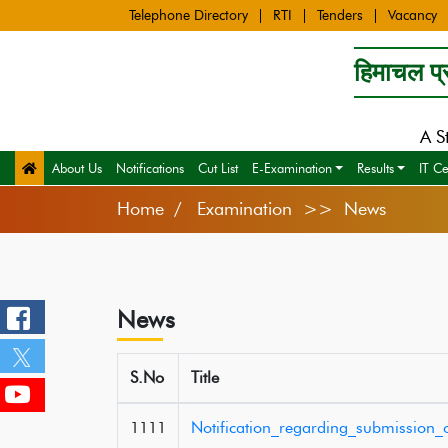
Telephone Directory
RTI
Tenders
Vacancy
हिमाचल प्र
A S
About Us
Notifications
Cut List
E-Examination
Results
IT Ce
Home
Examination >> News
News
S.No
Title
1111
Notification_regarding_submission