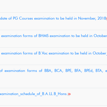
st date of PG Courses examination to be held in November, 2018
of examination forms of BHMS examination to be held in Octobe
f examination forms of B.Voc examination to be held in Octobe
 of examination forms of BBA, BCA, BPE, BFA, BPEd, BTA, e
examination_schedule_of_B.A.LL.B_Hons.