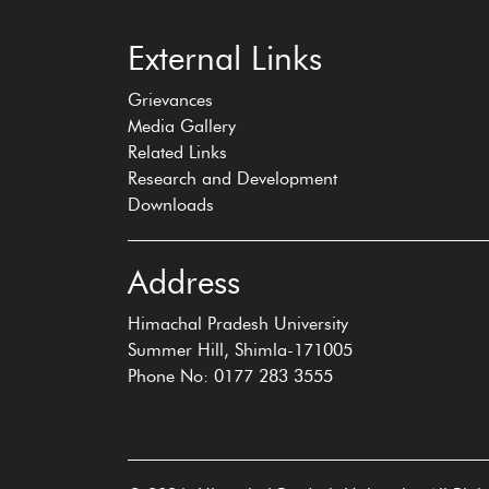
External Links
Grievances
Media Gallery
Related Links
Research and Development
Downloads
Address
Himachal Pradesh University
Summer Hill, Shimla-171005
Phone No: 0177 283 3555