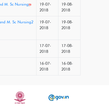
and M. Sc Nursing
19-07-
19-08-
2018
2018
 and M. Sc Nursing2
19-07-
19-08-
2018
2018
17-07-
17-08-
2018
2018
16-07-
16-08-
2018
2018