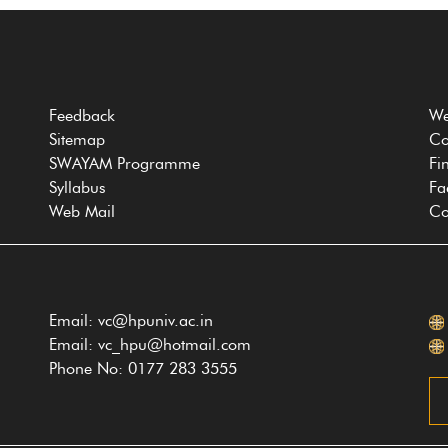
Feedback
We
Sitemap
Co
SWAYAM Programme
Fi
Syllabus
Fa
Web Mail
Co
Email: vc@hpuniv.ac.in
Email: vc_hpu@hotmail.com
Phone No: 0177 283 3555