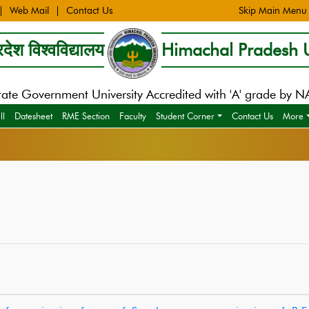
Web Mail
Contact Us
Skip Main Menu
देश विश्वविद्यालय
Himachal Pradesh U
tate Government University Accredited with 'A' grade by 
ll
Datesheet
RME Section
Faculty
Student Corner
Contact Us
More