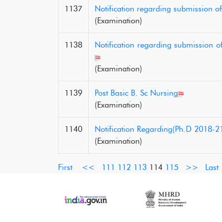
1137
Notification regarding submission o
(Examination)
1138
Notification regarding submission o
(Examination)
1139
Post Basic B. Sc Nursing
(Examination)
1140
Notification Regarding(Ph.D 2018-2
(Examination)
First
<<
111
112
113
114
115
>>
Last