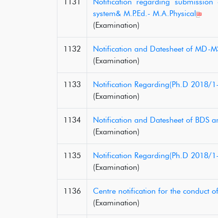
1131
Notification regarding submissio
system& M.P.Ed.- M.A.Physical
(Examination)
1132
Notification and Datesheet of MD-MS
(Examination)
1133
Notification Regarding(Ph.D 2018/1
(Examination)
1134
Notification and Datesheet of BDS a
(Examination)
1135
Notification Regarding(Ph.D 2018/1
(Examination)
1136
Centre notification for the conduct 
(Examination)