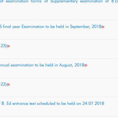
n of examination forms of Supplementary examination of B.E
 final year Examination to be held in September, 2018
-23)
nnual examination to be held in August, 2018
-22)
of B. Ed entrance test scheduled to be held on 24.07.2018