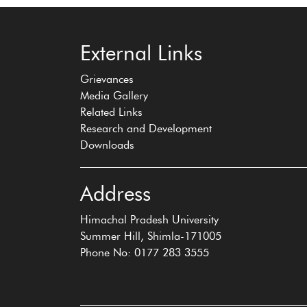
‹
›
External Links
Grievances
Media Gallery
Related Links
Research and Development
Downloads
Address
Himachal Pradesh University
Summer Hill, Shimla-171005
Phone No: 0177 283 3555