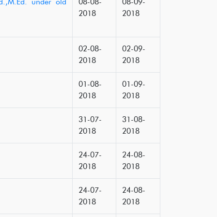
d.,M.Ed. under old
08-08-
08-09-
2018
2018
02-08-
02-09-
2018
2018
01-08-
01-09-
2018
2018
31-07-
31-08-
2018
2018
24-07-
24-08-
2018
2018
24-07-
24-08-
2018
2018