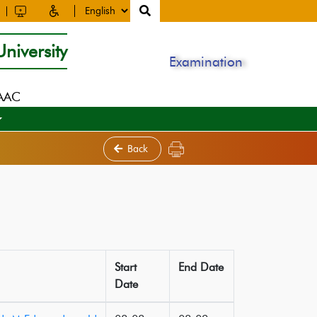
niversity
Examination
NAAC
Back
Start
End Date
Date