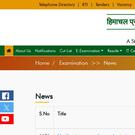
Telephone Directory
RTI
Tenders
Vacancy
हिमाचल प्र
A S
About Us
Notifications
Cut List
E-Examination
Results
IT Ce
Home
Examination >> News
News
S.No
Title