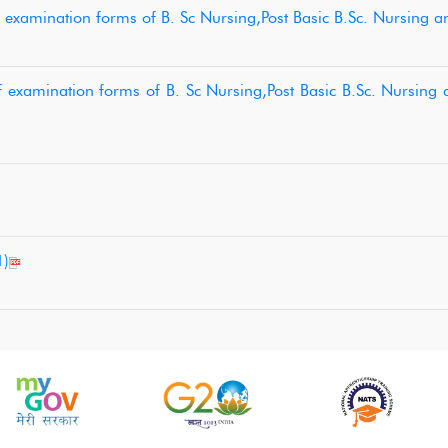
f examination forms of B. Sc Nursing,Post Basic B.Sc. Nursing 
f examination forms of B. Sc Nursing,Post Basic B.Sc. Nursing
1)