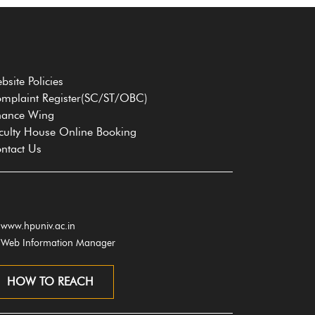
bsite Policies
mplaint Register(SC/ST/OBC)
nance Wing
culty House Online Booking
ntact Us
www.hpuniv.ac.in
Web Information Manager
HOW TO REACH