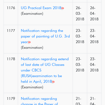
1176
UG Practical Exam 2018
26-
26-
(Examination)
03-
04-
2018
2018
1177
Notification regarding the
23-
23-
paper of painting of U.G. 3rd
03-
04-
year
2018
2018
(Examination)
1178
Notification regarding extend
23-
23-
of last date of UG Classes
03-
04-
under CBCS
2018
2018
(RUSA)examination to be
held in April, 2018
(Examination)
1179
Notification regarding
21-
21-
change in the Paper of
03-
04-