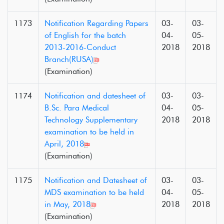
1173
Notification Regarding Papers
03-
03-
of English for the batch
04-
05-
2013-2016-Conduct
2018
2018
Branch(RUSA)
(Examination)
1174
Notification and datesheet of
03-
03-
B.Sc. Para Medical
04-
05-
Technology Supplementary
2018
2018
examination to be held in
April, 2018
(Examination)
1175
Notification and Datesheet of
03-
03-
MDS examination to be held
04-
05-
in May, 2018
2018
2018
(Examination)