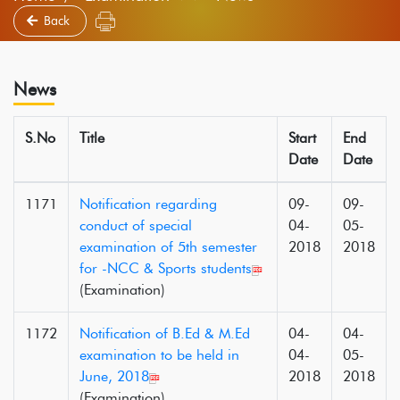
Back
News
S.No
Title
Start
End
Date
Date
1171
Notification regarding
09-
09-
conduct of special
04-
05-
examination of 5th semester
2018
2018
for -NCC & Sports students
(Examination)
1172
Notification of B.Ed & M.Ed
04-
04-
examination to be held in
04-
05-
June, 2018
2018
2018
(Examination)