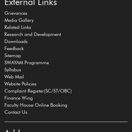
External Links
Grievances
Media Gallery
Related Links
Research and Development
Downloads
Feedback
Sitemap
SWAYAM Programme
Syllabus
Web Mail
Website Policies
Complaint Register(SC/ST/OBC)
Finance Wing
Faculty House Online Booking
Contact Us