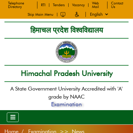
Telephone
Web
Contact
RTI
Tenders
Vacancy
Directory
Mail
Us
Skip Main Menu
हिमाचल प्रदेश विश्वविद्यालय
Himachal Pradesh University
A State Government University Accredited with 'A'
grade by NAAC
Examination
Home
Examination >> News