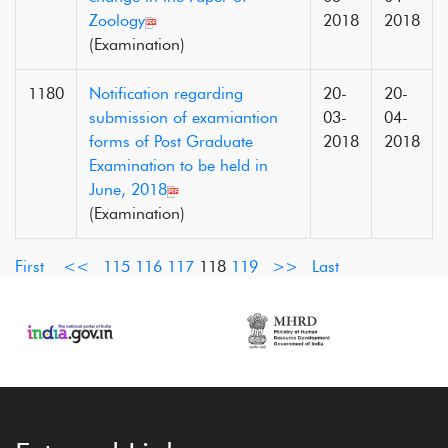
Zoology
2018
2018
(Examination)
1180
Notification regarding
20-
20-
submission of examiantion
03-
04-
forms of Post Graduate
2018
2018
Examination to be held in
June, 2018
(Examination)
First
<<
115
116
117
118
119
>>
Last