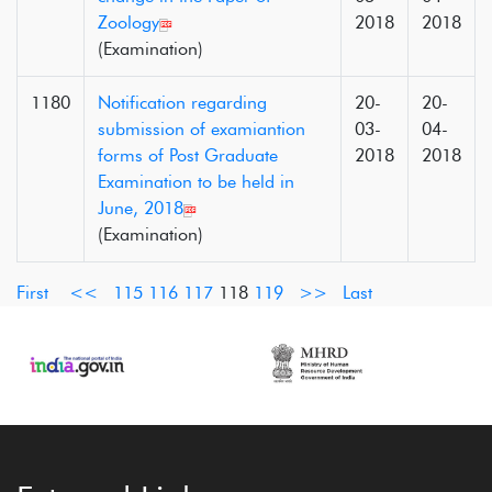
Zoology
2018
2018
(Examination)
1180
Notification regarding
20-
20-
submission of examiantion
03-
04-
forms of Post Graduate
2018
2018
Examination to be held in
June, 2018
(Examination)
First
<<
115
116
117
118
119
>>
Last