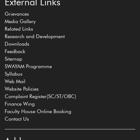
External Links
Grievances
Media Gallery
Related Links
Research and Development
Downloads
Feedback
Sitemap
SWAYAM Programme
Syllabus
Web Mail
Website Policies
Complaint Register(SC/ST/OBC)
Finance Wing
Faculty House Online Booking
Contact Us