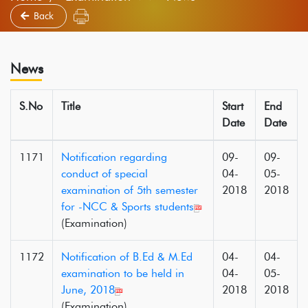
Back
News
S.No
Title
Start
End
Date
Date
1171
Notification regarding
09-
09-
conduct of special
04-
05-
examination of 5th semester
2018
2018
for -NCC & Sports students
(Examination)
1172
Notification of B.Ed & M.Ed
04-
04-
examination to be held in
04-
05-
June, 2018
2018
2018
(Examination)