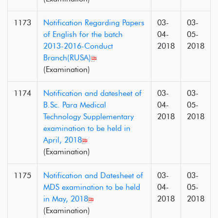
1173
Notification Regarding Papers
03-
03-
of English for the batch
04-
05-
2013-2016-Conduct
2018
2018
Branch(RUSA)
(Examination)
1174
Notification and datesheet of
03-
03-
B.Sc. Para Medical
04-
05-
Technology Supplementary
2018
2018
examination to be held in
April, 2018
(Examination)
1175
Notification and Datesheet of
03-
03-
MDS examination to be held
04-
05-
in May, 2018
2018
2018
(Examination)