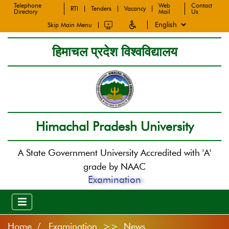
Telephone
Web
Contact
RTI
Tenders
Vacancy
Directory
Mail
Us
Skip Main Menu
हिमाचल प्रदेश विश्वविद्यालय
Himachal Pradesh University
A State Government University Accredited with 'A'
grade by NAAC
Examination
Home
Examination >> News