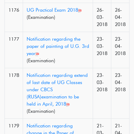
1176
UG Practical Exam 2018
26-
26-
(Examination)
03-
04-
2018
2018
1177
Notification regarding the
23-
23-
paper of painting of U.G. 3rd
03-
04-
year
2018
2018
(Examination)
1178
Notification regarding extend
23-
23-
of last date of UG Classes
03-
04-
under CBCS
2018
2018
(RUSA)examination to be
held in April, 2018
(Examination)
1179
Notification regarding
21-
21-
change in the Paper of
03-
04-