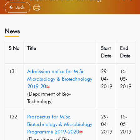
Back
News
S.No
Title
Start
End
Date
Date
131
Admission notice for M.Sc.
29-
15-
Microbiology & Biotechnology
04-
05-
2019-20
2019
2019
(Department of Bio-
Technology)
132
Prospectus for M.Sc.
29-
15-
Biotechnology & Microbiology
04-
05-
Programme 2019-2020
2019
2019
(Department of Bio-