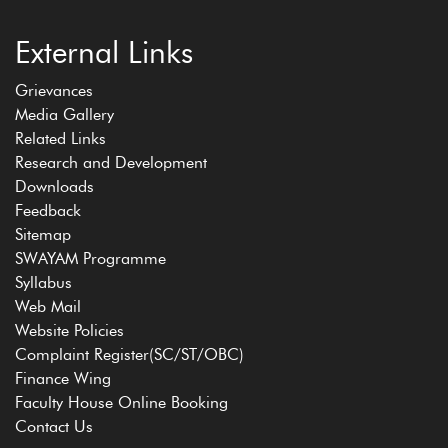
External Links
Grievances
Media Gallery
Related Links
Research and Development
Downloads
Feedback
Sitemap
SWAYAM Programme
Syllabus
Web Mail
Website Policies
Complaint Register(SC/ST/OBC)
Finance Wing
Faculty House Online Booking
Contact Us