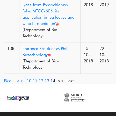
lyase from Byssochlamys
2018
2019
fulva MTCC-505: its
application in tea leaves and
wine fermentation'
(Department of Bio-
Technology)
138
Entrance Result of M.Phil
15-
22-
Biotechnology
10-
10-
(Department of Bio-
2018
2018
Technology)
First
<<
10
11
12
13
14
>> Last