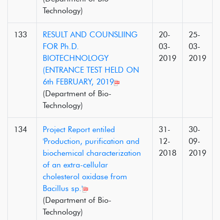
Technology)
133
RESULT AND COUNSLIING
20-
25-
FOR Ph.D.
03-
03-
BIOTECHNOLOGY
2019
2019
(ENTRANCE TEST HELD ON
6th FEBRUARY, 2019
(Department of Bio-
Technology)
134
Project Report entiled
31-
30-
'Production, purification and
12-
09-
biochemical characterization
2018
2019
of an extra-cellular
cholesterol oxidase from
Bacillus sp.'
(Department of Bio-
Technology)