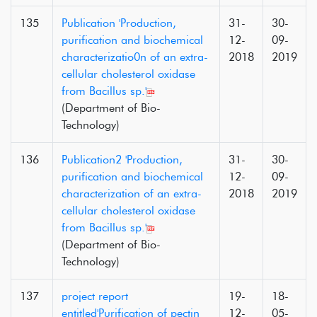
135
Publication 'Production,
31-
30-
purification and biochemical
12-
09-
characterizatio0n of an extra-
2018
2019
cellular cholesterol oxidase
from Bacillus sp.'
(Department of Bio-
Technology)
136
Publication2 'Production,
31-
30-
purification and biochemical
12-
09-
characterization of an extra-
2018
2019
cellular cholesterol oxidase
from Bacillus sp.'
(Department of Bio-
Technology)
137
project report
19-
18-
entitled'Purification of pectin
12-
05-