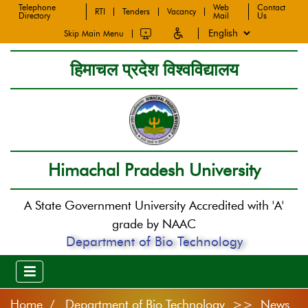
Telephone
Web
Contact
RTI
Tenders
Vacancy
Directory
Mail
Us
Skip Main Menu
हिमाचल प्रदेश विश्वविद्यालय
Himachal Pradesh University
A State Government University Accredited with 'A'
grade by NAAC
Department of Bio Technology
Home
Department of Bio Technology >> News