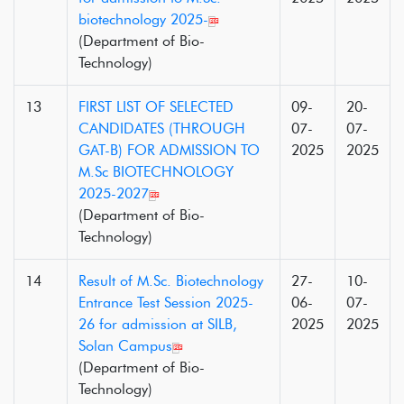
biotechnology 2025-
(Department of Bio-
Technology)
13
FIRST LIST OF SELECTED
09-
20-
CANDIDATES (THROUGH
07-
07-
GAT-B) FOR ADMISSION TO
2025
2025
M.Sc BIOTECHNOLOGY
2025-2027
(Department of Bio-
Technology)
14
Result of M.Sc. Biotechnology
27-
10-
Entrance Test Session 2025-
06-
07-
26 for admission at SILB,
2025
2025
Solan Campus
(Department of Bio-
Technology)