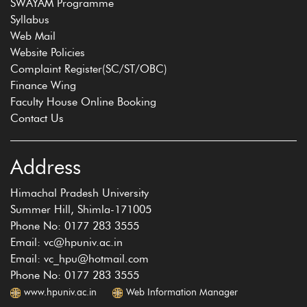
SWAYAM Programme
Syllabus
Web Mail
Website Policies
Complaint Register(SC/ST/OBC)
Finance Wing
Faculty House Online Booking
Contact Us
Address
Himachal Pradesh University
Summer Hill, Shimla-171005
Phone No: 0177 283 3555
Email: vc@hpuniv.ac.in
Email: vc_hpu@hotmail.com
Phone No: 0177 283 3555
www.hpuniv.ac.in
Web Information Manager