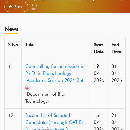
Back
News
S.No
Title
Start
End
Date
Date
11
Counselling for admission in
19-
31-
Ph.D. in Biotechnology
07-
07-
(Academic Session 2024-25)
2025
2025
(Department of Bio-
Technology)
12
Second list of Selected
15-
21-
Candidates( through GAT-B)
07-
07-
for admission to M.Sc.
2025
2025