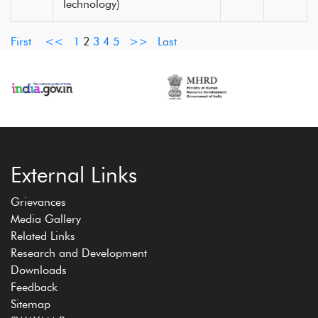
Technology)
First
<<
1
2
3
4
5
>>
Last
External Links
Grievances
Media Gallery
Related Links
Research and Development
Downloads
Feedback
Sitemap