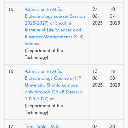
15
Admission to M.Sc.
27-
10-
Biotechnology course( Session
06-
07-
2025-2027) at Shoolini
2025
2025
Institute of Life Sciences and
Business Management ( SILB),
Solan
(Department of Bio-
Technology)
16
Admission to M.Sc.
13-
16-
Biotechnology Course at HP
06-
08-
University, Shimla campus
2025
2025
only through GAT-B (Session
2025-2027).
(Department of Bio-
Technology)
17
Time Table - M.Sc
07-
28-