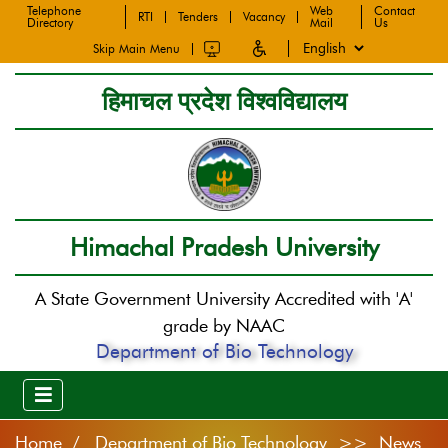
Telephone
Web
Contact
RTI
Tenders
Vacancy
Directory
Mail
Us
Skip Main Menu
हिमाचल प्रदेश विश्वविद्यालय
Himachal Pradesh University
A State Government University Accredited with 'A'
grade by NAAC
Department of Bio Technology
Home
Department of Bio Technology >> News