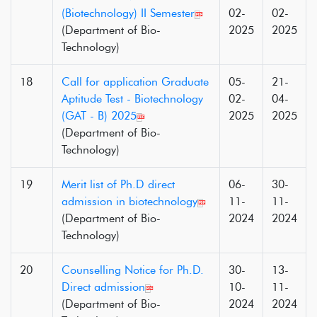
(Biotechnology) II Semester
02-
02-
(Department of Bio-
2025
2025
Technology)
18
Call for application Graduate
05-
21-
Aptitude Test - Biotechnology
02-
04-
(GAT - B) 2025
2025
2025
(Department of Bio-
Technology)
19
Merit list of Ph.D direct
06-
30-
admission in biotechnology
11-
11-
(Department of Bio-
2024
2024
Technology)
20
Counselling Notice for Ph.D.
30-
13-
Direct admission
10-
11-
(Department of Bio-
2024
2024