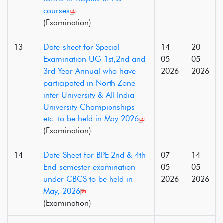
courses
(Examination)
13
Date-sheet for Special
14-
20-
Examination UG 1st,2nd and
05-
05-
3rd Year Annual who have
2026
2026
participated in North Zone
inter University & All India
University Championships
etc. to be held in May 2026
(Examination)
14
Date-Sheet for BPE 2nd & 4th
07-
14-
End-semester examination
05-
05-
under CBCS to be held in
2026
2026
May, 2026
(Examination)