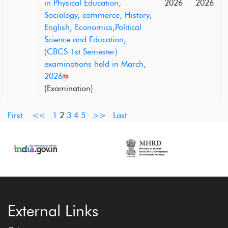
in Physical Education,
2026
2026
Sociology, commerce, History,
English, Economics,Political
Science and Education,
(CBCS 1st Semester)
examinations held in March,
2026
(Examination)
First
<<
1
2
3
4
5
>>
Last
External Links