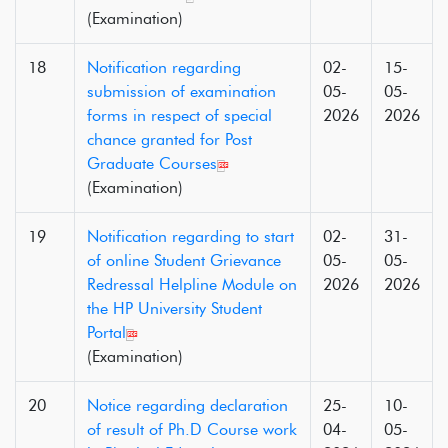
(Examination)
18
Notification regarding
02-
15-
submission of examination
05-
05-
forms in respect of special
2026
2026
chance granted for Post
Graduate Courses
(Examination)
19
Notification regarding to start
02-
31-
of online Student Grievance
05-
05-
Redressal Helpline Module on
2026
2026
the HP University Student
Portal
(Examination)
20
Notice regarding declaration
25-
10-
of result of Ph.D Course work
04-
05-