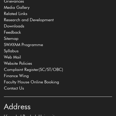
Grievances
Media Gallery
Related Links
Research and Development
Downloads
Feedback
Sitemap
SWAYAM Programme
Syllabus
Web Mail
Website Policies
Complaint Register(SC/ST/OBC)
Finance Wing
Faculty House Online Booking
Contact Us
Address