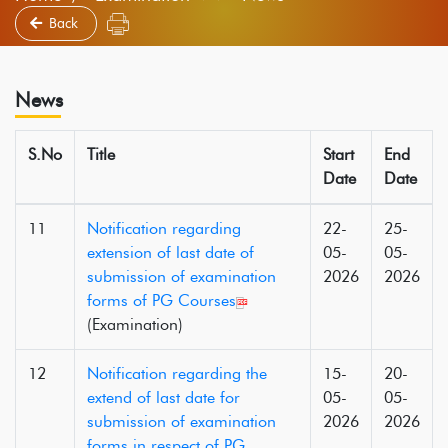
Back
News
S.No
Title
Start
End
Date
Date
11
Notification regarding
22-
25-
extension of last date of
05-
05-
submission of examination
2026
2026
forms of PG Courses
(Examination)
12
Notification regarding the
15-
20-
extend of last date for
05-
05-
submission of examination
2026
2026
forms in respect of PG