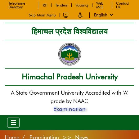
Telephone
Web
Contact
RTI
Tenders
Vacancy
Directory
Mail
Us
Skip Main Menu
हिमाचल प्रदेश विश्वविद्यालय
Himachal Pradesh University
A State Government University Accredited with 'A'
grade by NAAC
Examination
Home
Examination >> News