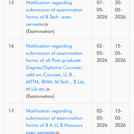
15
Notification regarding
07-
20-
submission of examination
05-
05-
forms of B.Tech. even
2026
2026
semester
(Examination)
16
Notification regarding
02-
15-
submission of examination
05-
05-
forms of all Post-graduate
2026
2026
Degree/Diploma Courses/
add-on-Courses, LL.B.,
MTTM, BHM, M.Tech., B.Lib,
M.Lib etc.
(Examination)
17
Notification regarding
02-
15-
submission of examination
05-
05-
forms of B.A.LL.B Honours
2026
2026
even semester