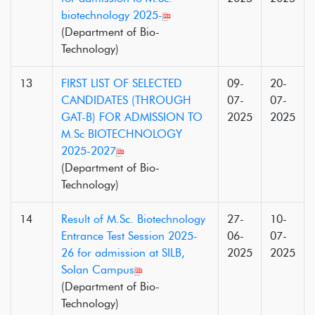
biotechnology 2025-
(Department of Bio-
Technology)
13
FIRST LIST OF SELECTED
09-
20-
CANDIDATES (THROUGH
07-
07-
GAT-B) FOR ADMISSION TO
2025
2025
M.Sc BIOTECHNOLOGY
2025-2027
(Department of Bio-
Technology)
14
Result of M.Sc. Biotechnology
27-
10-
Entrance Test Session 2025-
06-
07-
26 for admission at SILB,
2025
2025
Solan Campus
(Department of Bio-
Technology)