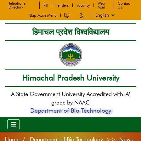
Telephone
Web
Contact
RTI
Tenders
Vacancy
Directory
Mail
Us
Skip Main Menu
हिमाचल प्रदेश विश्वविद्यालय
Himachal Pradesh University
A State Government University Accredited with 'A'
grade by NAAC
Department of Bio Technology
Home
Department of Bio Technology >> News