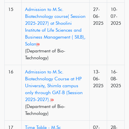
15
Admission to M.Sc.
27-
10-
Biotechnology course( Session
06-
07-
2025-2027) at Shoolini
2025
2025
Institute of Life Sciences and
Business Management ( SILB),
Solan
(Department of Bio-
Technology)
16
Admission to M.Sc.
13-
16-
Biotechnology Course at HP
06-
08-
University, Shimla campus
2025
2025
only through GAT-B (Session
2025-2027).
(Department of Bio-
Technology)
17
Time Table - M.Sc
07-
28-