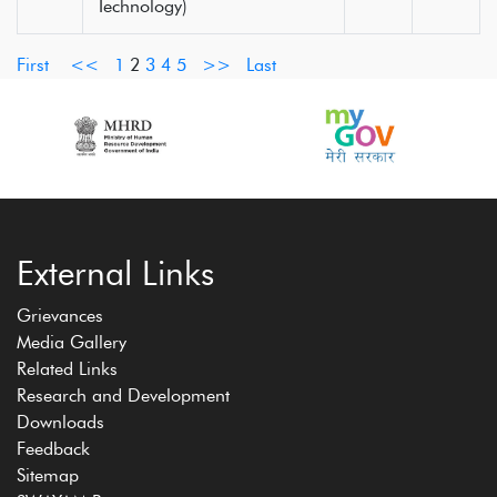
Technology)
First
<<
1
2
3
4
5
>>
Last
External Links
Grievances
Media Gallery
Related Links
Research and Development
Downloads
Feedback
Sitemap