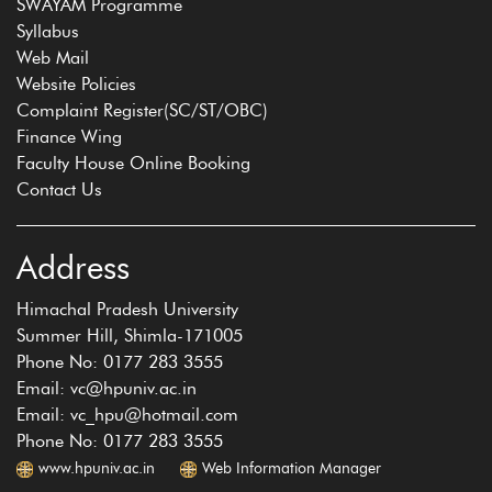
SWAYAM Programme
Syllabus
Web Mail
Website Policies
Complaint Register(SC/ST/OBC)
Finance Wing
Faculty House Online Booking
Contact Us
Address
Himachal Pradesh University
Summer Hill, Shimla-171005
Phone No: 0177 283 3555
Email: vc@hpuniv.ac.in
Email: vc_hpu@hotmail.com
Phone No: 0177 283 3555
www.hpuniv.ac.in
Web Information Manager