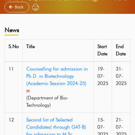
Back
News
S.No
Title
Start
End
Date
Date
11
Counselling for admission in
19-
31-
Ph.D. in Biotechnology
07-
07-
(Academic Session 2024-25)
2025
2025
(Department of Bio-
Technology)
12
Second list of Selected
15-
21-
Candidates( through GAT-B)
07-
07-
for admission to M.Sc.
2025
2025