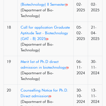
(Biotechnology) II Semester
02-
02-
(Department of Bio-
2025
2025
Technology)
18
Call for application Graduate
05-
21-
Aptitude Test - Biotechnology
02-
04-
(GAT - B) 2025
2025
2025
(Department of Bio-
Technology)
19
Merit list of Ph.D direct
06-
30-
admission in biotechnology
11-
11-
(Department of Bio-
2024
2024
Technology)
20
Counselling Notice for Ph.D.
30-
13-
Direct admission
10-
11-
(Department of Bio-
2024
2024