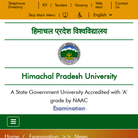
Telephone
Web
Contact
RTI
Tenders
Vacancy
Directory
Mail
Us
Skip Main Menu
हिमाचल प्रदेश विश्वविद्यालय
Himachal Pradesh University
A State Government University Accredited with 'A'
grade by NAAC
Examination
Home
Examination >> News