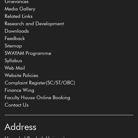
Grievances
Media Gallery
Related Links
Research and Development
Downloads
Feedback
Sitemap
SWAYAM Programme
Syllabus
Web Mail
Website Policies
Complaint Register(SC/ST/OBC)
Finance Wing
Faculty House Online Booking
Contact Us
Address