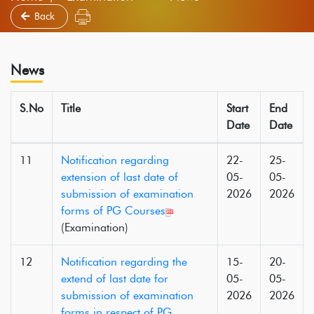
Back
News
S.No
Title
Start
End
Date
Date
11
Notification regarding
22-
25-
extension of last date of
05-
05-
submission of examination
2026
2026
forms of PG Courses
(Examination)
12
Notification regarding the
15-
20-
extend of last date for
05-
05-
submission of examination
2026
2026
forms in respect of PG