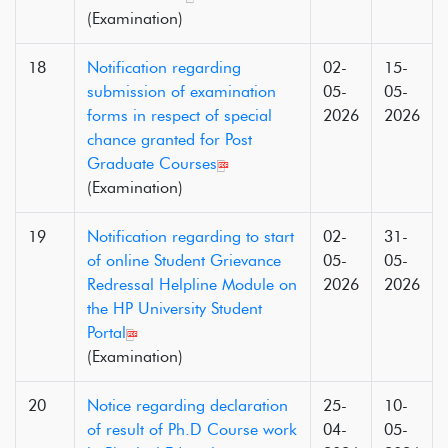
(Examination)
18
Notification regarding
02-
15-
submission of examination
05-
05-
forms in respect of special
2026
2026
chance granted for Post
Graduate Courses
(Examination)
19
Notification regarding to start
02-
31-
of online Student Grievance
05-
05-
Redressal Helpline Module on
2026
2026
the HP University Student
Portal
(Examination)
20
Notice regarding declaration
25-
10-
of result of Ph.D Course work
04-
05-