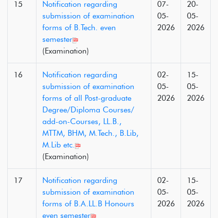
15
Notification regarding
07-
20-
submission of examination
05-
05-
forms of B.Tech. even
2026
2026
semester
(Examination)
16
Notification regarding
02-
15-
submission of examination
05-
05-
forms of all Post-graduate
2026
2026
Degree/Diploma Courses/
add-on-Courses, LL.B.,
MTTM, BHM, M.Tech., B.Lib,
M.Lib etc.
(Examination)
17
Notification regarding
02-
15-
submission of examination
05-
05-
forms of B.A.LL.B Honours
2026
2026
even semester