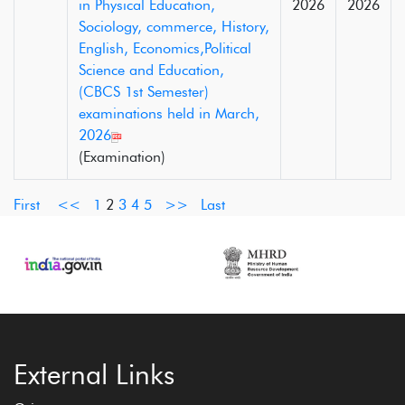
in Physical Education,
2026
2026
Sociology, commerce, History,
English, Economics,Political
Science and Education,
(CBCS 1st Semester)
examinations held in March,
2026
(Examination)
First
<<
1
2
3
4
5
>>
Last
External Links