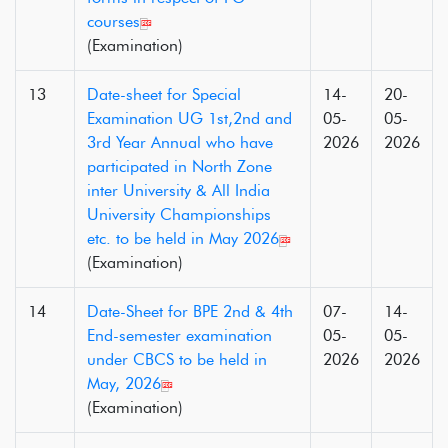
courses
(Examination)
13
Date-sheet for Special
14-
20-
Examination UG 1st,2nd and
05-
05-
3rd Year Annual who have
2026
2026
participated in North Zone
inter University & All India
University Championships
etc. to be held in May 2026
(Examination)
14
Date-Sheet for BPE 2nd & 4th
07-
14-
End-semester examination
05-
05-
under CBCS to be held in
2026
2026
May, 2026
(Examination)