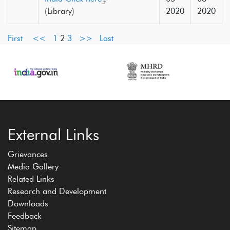
(Library)
2020
2020
First
<<
1
2
3
>>
Last
External Links
Grievances
Media Gallery
Related Links
Research and Development
Downloads
Feedback
Sitemap