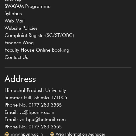
SWAYAM Programme
Syllabus
Web Mail
Website Policies
Complaint Register(SC/ST/OBC)
Finance Wing
Faculty House Online Booking
Contact Us
Address
Himachal Pradesh University
Summer Hill, Shimla-171005
Phone No: 0177 283 3555
Email: vc@hpuniv.ac.in
Email: vc_hpu@hotmail.com
Phone No: 0177 283 3555
www.hpuniv.ac.in
Web Information Manager