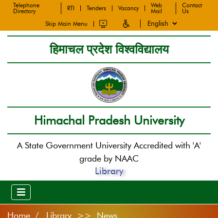
Telephone
Web
Contact
RTI
Tenders
Vacancy
Directory
Mail
Us
Skip Main Menu
हिमाचल प्रदेश विश्वविद्यालय
Himachal Pradesh University
A State Government University Accredited with 'A'
grade by NAAC
Library
Home
Library >> News