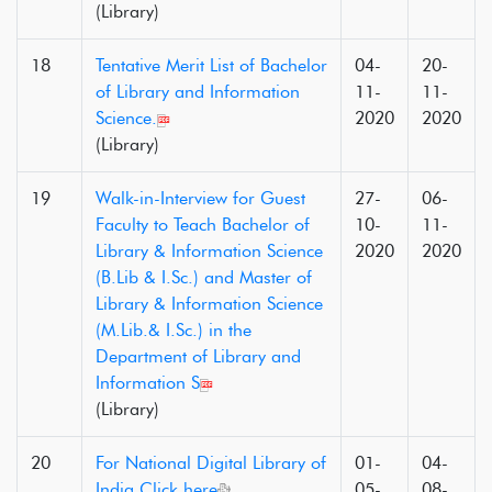
(Library)
18
Tentative Merit List of Bachelor
04-
20-
of Library and Information
11-
11-
Science.
2020
2020
(Library)
19
Walk-in-Interview for Guest
27-
06-
Faculty to Teach Bachelor of
10-
11-
Library & Information Science
2020
2020
(B.Lib & I.Sc.) and Master of
Library & Information Science
(M.Lib.& I.Sc.) in the
Department of Library and
Information S
(Library)
20
For National Digital Library of
01-
04-
India Click here
05-
08-