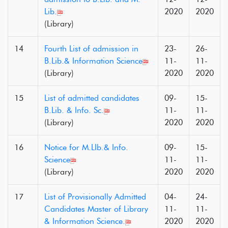
Lib.
2020
2020
(Library)
14
Fourth List of admission in
23-
26-
B.Lib.& Information Science
11-
11-
(Library)
2020
2020
15
List of admitted candidates
09-
15-
B.Lib. & Info. Sc.
11-
11-
(Library)
2020
2020
16
Notice for M.LIb.& Info.
09-
15-
Science
11-
11-
(Library)
2020
2020
17
List of Provisionally Admitted
04-
24-
Candidates Master of Library
11-
11-
& Information Science.
2020
2020