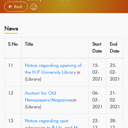
Back
News
S.No
Title
Start
End
Date
Date
11
Notice regarding opening of
15-
25-
the H.P. University Library.
02-
02-
(Library)
2021
2021
12
Auction for Old
06-
21-
Newspapers/Magazines
02-
02-
(Library)
2021
2021
13
Notice regarding spot
22-
28-
admission to B.Lib. and M.
12-
12-