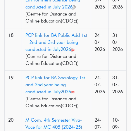
conducted in July 2026
2026
2026
(Centre for Distance and
Online Education(CDOE))
18
PCP link for BA Public Add 1st
24-
31-
_ 2nd and 3rd year being
07-
07-
conducted in July2026
2026
2026
(Centre for Distance and
Online Education(CDOE))
19
PCP link for BA Sociology 1st
24-
31-
and 2nd year being
07-
07-
conducted in July2026
2026
2026
(Centre for Distance and
Online Education(CDOE))
20
M Com. 4th Semester Viva-
24-
10-
Voce for MC 405 (2024-25)
07-
09-