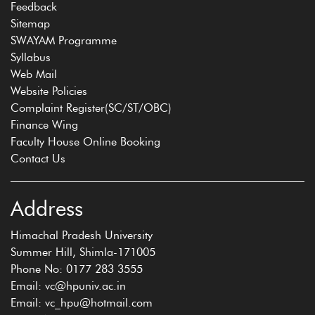
Feedback
Sitemap
SWAYAM Programme
Syllabus
Web Mail
Website Policies
Complaint Register(SC/ST/OBC)
Finance Wing
Faculty House Online Booking
Contact Us
Address
Himachal Pradesh University
Summer Hill, Shimla-171005
Phone No: 0177 283 3555
Email: vc@hpuniv.ac.in
Email: vc_hpu@hotmail.com