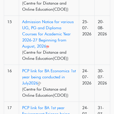
(Centre for Distance and
Online Education(CDOE))
15
Admission Notice for various
25-
20-
UG, PG and Diploma
07-
08-
Courses for Academic Year
2026
2026
2026-27 Beginning from
August, 2026
(Centre for Distance and
Online Education(CDOE))
16
PCP link for BA Economics 1st
24-
30-
year being conducted in
07-
07-
July2026
2026
2026
(Centre for Distance and
Online Education(CDOE))
17
PCP link for BA 1st year
24-
31-
Environment Science being
07-
07-