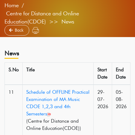
Home
Centre for Distance and Online
Education(CDOE) >> News
Back
News
S.No
Title
Start
End
Date
Date
11
Schedule of OFFLINE Practical
29-
05-
Examination of MA Music
07-
08-
CDOE 1,2,3 and 4th
2026
2026
Semesters
(Centre for Distance and
Online Education(CDOE))