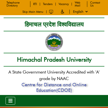
Telephone
Web
Contact
RTI
Tenders
Vacancy
Directory
Mail
Us
Skip Main Menu
हिमाचल प्रदेश विश्वविद्यालय
Himachal Pradesh University
A State Government University Accredited with 'A'
grade by NAAC
Centre for Distance and Online
Education(CDOE)