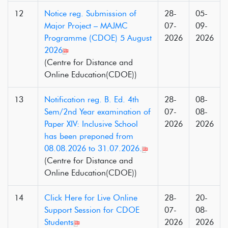
12
Notice reg. Submission of
28-
05-
Major Project – MAJMC
07-
09-
Programme (CDOE) 5 August
2026
2026
2026
(Centre for Distance and
Online Education(CDOE))
13
Notification reg. B. Ed. 4th
28-
08-
Sem/2nd Year examination of
07-
08-
Paper XIV: Inclusive School
2026
2026
has been preponed from
08.08.2026 to 31.07.2026.
(Centre for Distance and
Online Education(CDOE))
14
Click Here for Live Online
28-
20-
Support Session for CDOE
07-
08-
Students
2026
2026