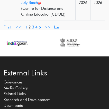
July Batch
2026
2026
(Centre for Distance and
Online Education(CDOE))
First
<<
1
2
3
4
5
>>
Last
External Links
Grievances
Media Gallery
Related Links
Research and Development
Downloads