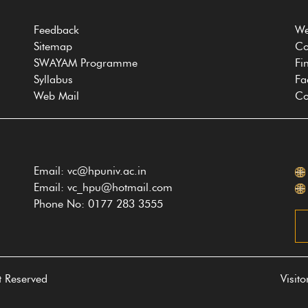
Feedback
We
Sitemap
Co
SWAYAM Programme
Fi
Syllabus
Fa
Web Mail
Co
Email: vc@hpuniv.ac.in
Email: vc_hpu@hotmail.com
Phone No: 0177 283 3555
t Reserved
Visit