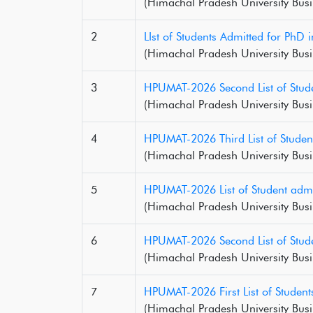
(Himachal Pradesh University Busi
2
LIst of Students Admitted for Ph
(Himachal Pradesh University Busi
3
HPUMAT-2026 Second List of Stude
(Himachal Pradesh University Busi
4
HPUMAT-2026 Third List of Studen
(Himachal Pradesh University Busi
5
HPUMAT-2026 List of Student admi
(Himachal Pradesh University Busi
6
HPUMAT-2026 Second List of Stude
(Himachal Pradesh University Busi
7
HPUMAT-2026 First List of Studen
(Himachal Pradesh University Busi