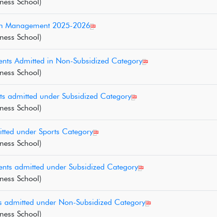
ness School)
D in Management 2025-2026
ness School)
nts Admitted in Non-Subsidized Category
ness School)
ts admitted under Subsidized Category
ness School)
tted under Sports Category
ness School)
nts admitted under Subsidized Category
ness School)
ts admitted under Non-Subsidized Category
ness School)