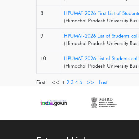
8
HPUMAT-2026 First List of Student
(Himachal Pradesh University Busi
9
HPUMAT-2026 List of Students call
(Himachal Pradesh University Busi
10
HPUMAT-2026 List of Students cal
(Himachal Pradesh University Busi
First <<
1
2
3
4
5
>>
Last
‹
›