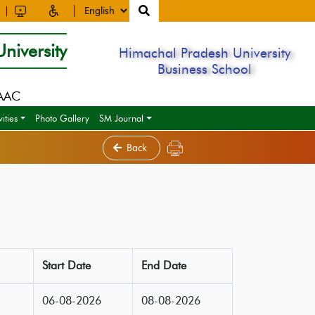
niversity
Himachal Pradesh University
Business School
NAAC
ities
Photo Gallery
SM Journal
Back
Start Date
End Date
06-08-2026
08-08-2026