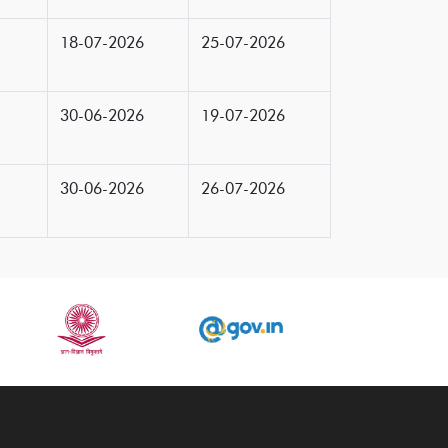
18-07-2026
25-07-2026
30-06-2026
19-07-2026
30-06-2026
26-07-2026