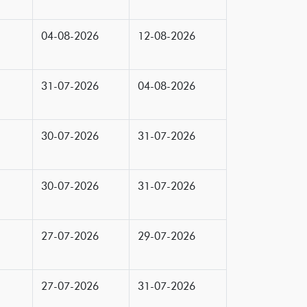
04-08-2026
12-08-2026
31-07-2026
04-08-2026
30-07-2026
31-07-2026
30-07-2026
31-07-2026
27-07-2026
29-07-2026
27-07-2026
31-07-2026