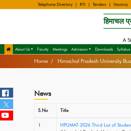
Telephone Directory
RTI
Tenders
Vacancy
हिमाचल प्र
A S
About Us
Faculty
Meetings
Admission
Downloads
Syllabus
Home
Himachal Pradesh University B
News
S.No
Title
1
HPUMAT-2026 Third List of Studen