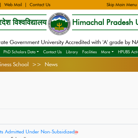
Web Mail
Contact Us
Skip Main Menu
देश विश्वविद्यालय
Himachal Pradesh U
tate Government University Accredited with 'A' grade by 
PhD Scholars Data
Contact Us
Library
Facilities
More
HPUBS Activ
usiness School >> News
ts Admitted Under Non-Subsidized