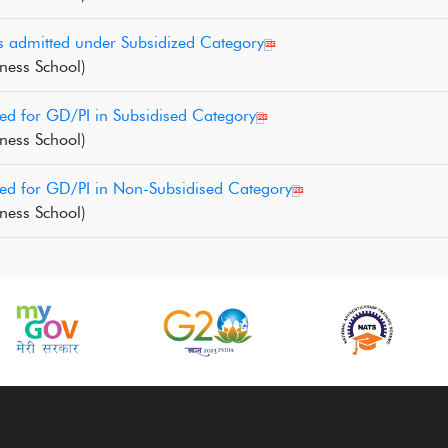
s admitted under Subsidized Category
ness School)
ed for GD/PI in Subsidised Category
ness School)
led for GD/PI in Non-Subsidised Category
ness School)