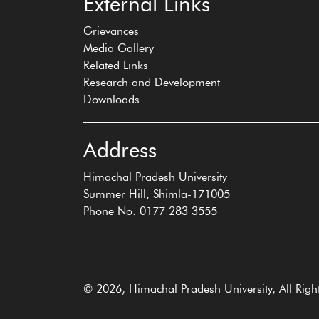
External Links
Grievances
Media Gallery
Related Links
Research and Development
Downloads
Address
Himachal Pradesh University
Summer Hill, Shimla-171005
Phone No: 0177 283 3555
© 2026, Himachal Pradesh University, All Righ