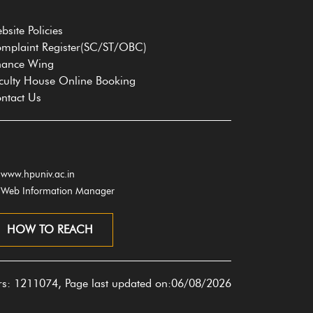
bsite Policies
mplaint Register(SC/ST/OBC)
nance Wing
culty House Online Booking
ntact Us
www.hpuniv.ac.in
Web Information Manager
HOW TO REACH
ors: 1211074, Page last updated on:06/08/2026