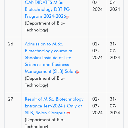
CANDIDATES M.Sc.
07-
07-
Biotechnology DBT PG
2024
2024
Program 2024-2026
(Department of Bio-
Technology)
26
Admission to M.Sc.
02-
31-
Biotechnology course at
07-
07-
Shoolini Institute of Life
2024
2024
Sciences and Business
Management (SILB) Solan
(Department of Bio-
Technology)
27
Result of M.Sc. Biotechnology
02-
31-
Entrance Test-2024 ( Only at
07-
07-
SILB, Solan Campus)
2024
2024
(Department of Bio-
Technology)