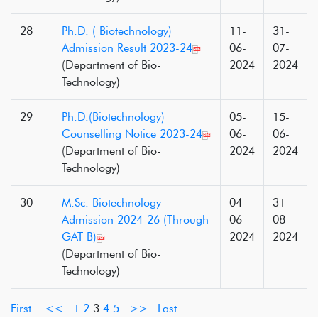
28
Ph.D. ( Biotechnology)
11-
31-
Admission Result 2023-24
06-
07-
(Department of Bio-
2024
2024
Technology)
29
Ph.D.(Biotechnology)
05-
15-
Counselling Notice 2023-24
06-
06-
(Department of Bio-
2024
2024
Technology)
30
M.Sc. Biotechnology
04-
31-
Admission 2024-26 (Through
06-
08-
GAT-B)
2024
2024
(Department of Bio-
Technology)
First
<<
1
2
3
4
5
>>
Last