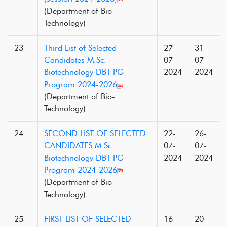
(Department of Bio-
Technology)
23
Third List of Selected
27-
31-
Candidates M.Sc.
07-
07-
Biotechnology DBT PG
2024
2024
Program 2024-2026
(Department of Bio-
Technology)
24
SECOND LIST OF SELECTED
22-
26-
CANDIDATES M.Sc.
07-
07-
Biotechnology DBT PG
2024
2024
Program 2024-2026
(Department of Bio-
Technology)
25
FIRST LIST OF SELECTED
16-
20-