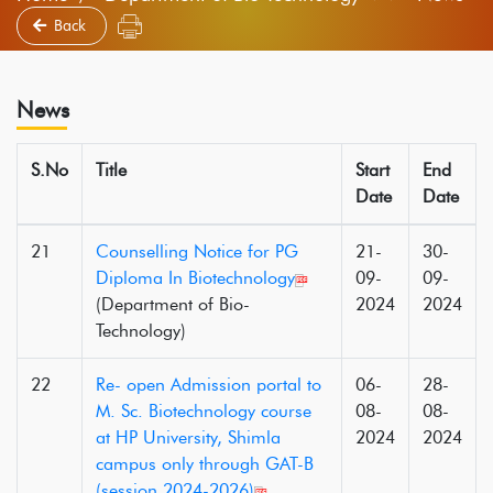
Back
News
S.No
Title
Start
End
Date
Date
21
Counselling Notice for PG
21-
30-
Diploma In Biotechnology
09-
09-
(Department of Bio-
2024
2024
Technology)
22
Re- open Admission portal to
06-
28-
M. Sc. Biotechnology course
08-
08-
at HP University, Shimla
2024
2024
campus only through GAT-B
(session 2024-2026)