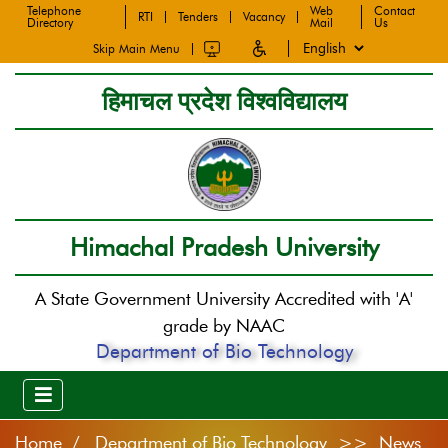
Telephone
Web
Contact
RTI
Tenders
Vacancy
Directory
Mail
Us
Skip Main Menu
हिमाचल प्रदेश विश्वविद्यालय
Himachal Pradesh University
A State Government University Accredited with 'A'
grade by NAAC
Department of Bio Technology
Home
Department of Bio Technology >> News