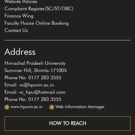
Website Policies
Complaint Register(SC/ST/OBC)
Finance Wing
Faculty House Online Booking
Contact Us
Address
Himachal Pradesh University
Summer Hill, Shimla-171005
Phone No: 0177 283 3555
Email: vc@hpuniv.ac.in
Email: vc_hpu@hotmail.com
Phone No: 0177 283 3555
www.hpuniv.ac.in
Web Information Manager
HOW TO REACH