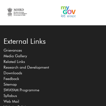
External Links
Grievances
Media Gallery
Related Links
Research and Development
Downloads
Feedback
Sitemap
SWAYAM Programme
Syllabus
Web Mail