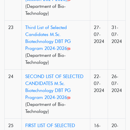
(Department of Bio-
Technology)
23
Third List of Selected
27-
31-
Candidates M.Sc.
07-
07-
Biotechnology DBT PG
2024
2024
Program 2024-2026
(Department of Bio-
Technology)
24
SECOND LIST OF SELECTED
22-
26-
CANDIDATES M.Sc.
07-
07-
Biotechnology DBT PG
2024
2024
Program 2024-2026
(Department of Bio-
Technology)
25
FIRST LIST OF SELECTED
16-
20-