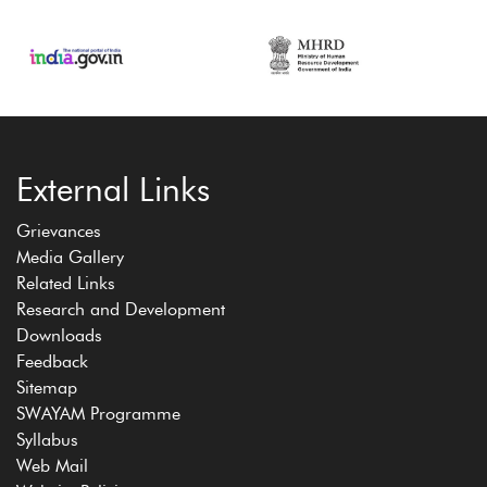
External Links
Grievances
Media Gallery
Related Links
Research and Development
Downloads
Feedback
Sitemap
SWAYAM Programme
Syllabus
Web Mail