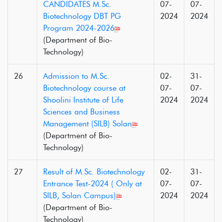
CANDIDATES M.Sc.
07-
07-
Biotechnology DBT PG
2024
2024
Program 2024-2026
(Department of Bio-
Technology)
26
Admission to M.Sc.
02-
31-
Biotechnology course at
07-
07-
Shoolini Institute of Life
2024
2024
Sciences and Business
Management (SILB) Solan
(Department of Bio-
Technology)
27
Result of M.Sc. Biotechnology
02-
31-
Entrance Test-2024 ( Only at
07-
07-
SILB, Solan Campus)
2024
2024
(Department of Bio-
Technology)