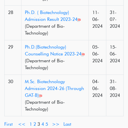
28
Ph.D. ( Biotechnology)
11-
31-
Admission Result 2023-24
06-
07-
(Department of Bio-
2024
2024
Technology)
29
Ph.D.(Biotechnology)
05-
15-
Counselling Notice 2023-24
06-
06-
(Department of Bio-
2024
2024
Technology)
30
M.Sc. Biotechnology
04-
31-
Admission 2024-26 (Through
06-
08-
GAT-B)
2024
2024
(Department of Bio-
Technology)
First
<<
1
2
3
4
5
>>
Last