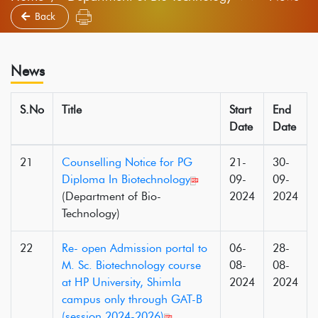
Back
News
S.No
Title
Start
End
Date
Date
21
Counselling Notice for PG
21-
30-
Diploma In Biotechnology
09-
09-
(Department of Bio-
2024
2024
Technology)
22
Re- open Admission portal to
06-
28-
M. Sc. Biotechnology course
08-
08-
at HP University, Shimla
2024
2024
campus only through GAT-B
(session 2024-2026)