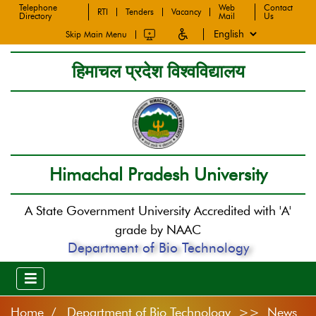
Telephone
Web
Contact
RTI
Tenders
Vacancy
Directory
Mail
Us
Skip Main Menu
हिमाचल प्रदेश विश्वविद्यालय
Himachal Pradesh University
A State Government University Accredited with 'A'
grade by NAAC
Department of Bio Technology
Home
Department of Bio Technology >> News