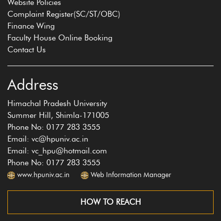
Website Policies
Complaint Register(SC/ST/OBC)
Finance Wing
Faculty House Online Booking
Contact Us
Address
Himachal Pradesh University
Summer Hill, Shimla-171005
Phone No: 0177 283 3555
Email: vc@hpuniv.ac.in
Email: vc_hpu@hotmail.com
Phone No: 0177 283 3555
www.hpuniv.ac.in
Web Information Manager
HOW TO REACH