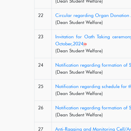
(Dean Student Welfare)
22
Circular regarding Organ Donatio
(Dean Student Welfare)
23
Invitation for Oath Taking ceremo
October,2024
(Dean Student Welfare)
24
Notification regarding formation of
(Dean Student Welfare)
25
Notification regarding schedule for 
(Dean Student Welfare)
26
Notification regarding formation of
(Dean Student Welfare)
27
Anti-Ragging and Monitoring Cell/Ant