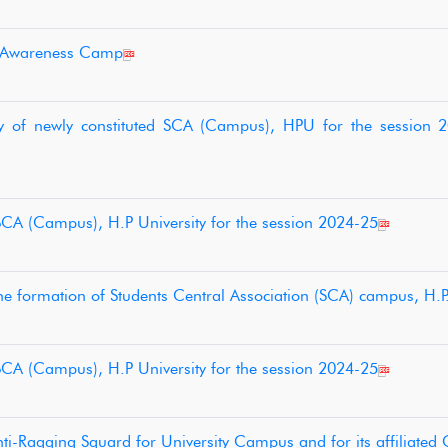
n Awareness Camp
ny of newly constituted SCA (Campus), HPU for the session 
 SCA (Campus), H.P University for the session 2024-25
the formation of Students Central Association (SCA) campus, H.P.
 SCA (Campus), H.P University for the session 2024-25
i-Ragging Squard for University Campus and for its affiliated 