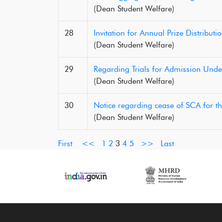
(Dean Student Welfare)
28
Invitation for Annual Prize Distributi
(Dean Student Welfare)
29
Regarding Trials for Admission Unde
(Dean Student Welfare)
30
Notice regarding cease of SCA for t
(Dean Student Welfare)
First
<<
1
2
3
4
5
>>
Last
‹
›