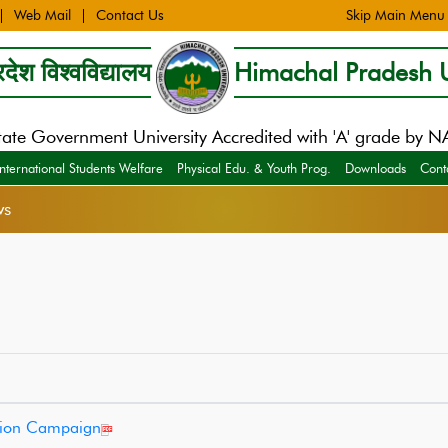
Web Mail
Contact Us
Skip Main Menu
देश विश्वविद्यालय
Himachal Pradesh U
tate Government University Accredited with 'A' grade by 
International Students Welfare
Physical Edu. & Youth Prog.
Downloads
Cont
ws
ation Campaign