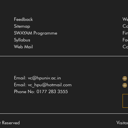
Feedback
We
Sitemap
Co
SWAYAM Programme
Fi
Syllabus
Fa
Web Mail
Co
Email: vc@hpuniv.ac.in
Email: vc_hpu@hotmail.com
Phone No: 0177 283 3555
t Reserved
Visit