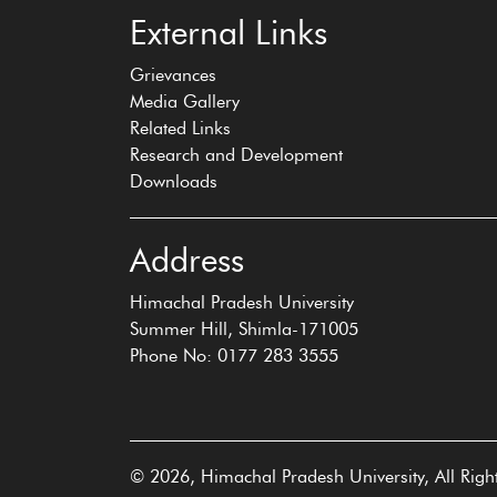
External Links
Grievances
Media Gallery
Related Links
Research and Development
Downloads
Address
Himachal Pradesh University
Summer Hill, Shimla-171005
Phone No: 0177 283 3555
© 2026, Himachal Pradesh University, All Righ