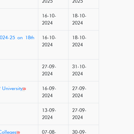
2025
2025
16-10-
18-10-
2024
2024
2024-25 on 18th
16-10-
18-10-
2024
2024
27-09-
31-10-
2024
2024
 University
16-09-
27-09-
2024
2024
13-09-
27-09-
2024
2024
Colleges
07-08-
30-09-