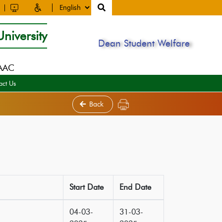
niversity
Dean Student Welfare
NAAC
act Us
Back
Start Date
End Date
04-03-
31-03-