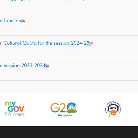
on function
r Cultural Quota for the session 2024-25
he session 2023-2024