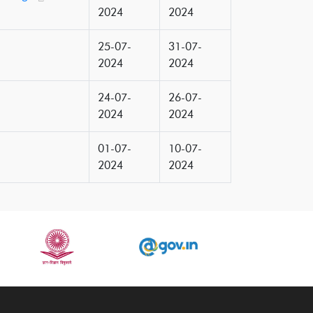
2024
2024
25-07-
31-07-
2024
2024
24-07-
26-07-
2024
2024
01-07-
10-07-
2024
2024