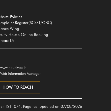
bsite Policies
mplaint Register(SC/ST/OBC)
nance Wing
culty House Online Booking
ntact Us
www.hpuniv.ac.in
Web Information Manager
HOW TO REACH
ors: 1211074, Page last updated on:07/08/2026