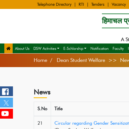
Telephone Directory
RTI
Tenders
Vacancy
हिमाचल प्र
A S
About Us
DSW Activities
E-Schlorship
Notification
Faculty
Home
Dean Student Welfare >> Ne
News
S.No
Title
21
Circular regarding Gender Sensitiz