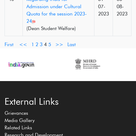
Admission under Cultural
07-
08-
Quota for the session 2023-
2023
2023
24
(Dean Student Welfare)
First
<<
1
2
3
4
5
>>
Last
External Links
Grievances
Media Gallery
Related Links
Research and Development