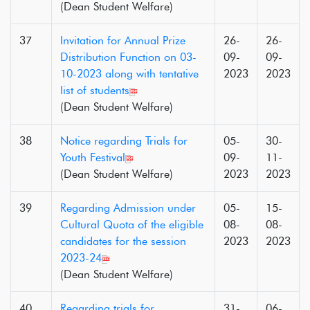
(Dean Student Welfare)
37
Invitation for Annual Prize
26-
26-
Distribution Function on 03-
09-
09-
10-2023 along with tentative
2023
2023
list of students
(Dean Student Welfare)
38
Notice regarding Trials for
05-
30-
Youth Festival
09-
11-
(Dean Student Welfare)
2023
2023
39
Regarding Admission under
05-
15-
Cultural Quota of the eligible
08-
08-
candidates for the session
2023
2023
2023-24
(Dean Student Welfare)
40
Regarding trials for
31-
06-