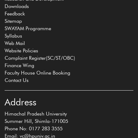
Downloads
Feedback
Sitemap
SWAYAM Programme
Syllabus
Web Mail
Website Policies
Complaint Register(SC/ST/OBC)
Finance Wing
Faculty House Online Booking
Contact Us
Address
Himachal Pradesh University
Summer Hill, Shimla-171005
Phone No: 0177 283 3555
Email: vc@hpuniv.ac.in