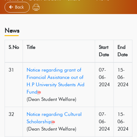
Back
News
S.No
Title
Start
End
Date
Date
31
Notice regarding grant of
07-
15-
Financial Assistance out of
06-
06-
H.P University Students Aid
2024
2024
Fund
(Dean Student Welfare)
32
Notice regarding Cultural
07-
15-
Scholarship
06-
06-
(Dean Student Welfare)
2024
2024