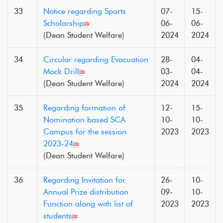
33
Notice regarding Sports
07-
15-
Scholarship
06-
06-
(Dean Student Welfare)
2024
2024
34
Circular regarding Evacuation
28-
04-
Mock Drill
03-
04-
(Dean Student Welfare)
2024
2024
35
Regarding formation of
12-
15-
Nomination based SCA
10-
10-
Campus for the session
2023
2023
2023-24
(Dean Student Welfare)
36
Regarding Invitation for
26-
10-
Annual Prize distribution
09-
10-
Function along with list of
2023
2023
students