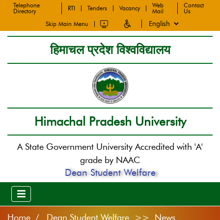
Telephone
Web
Contact
RTI
Tenders
Vacancy
Directory
Mail
Us
Skip Main Menu
हिमाचल प्रदेश विश्वविद्यालय
Himachal Pradesh University
A State Government University Accredited with 'A'
grade by NAAC
Dean Student Welfare
Home
Dean Student Welfare >> News