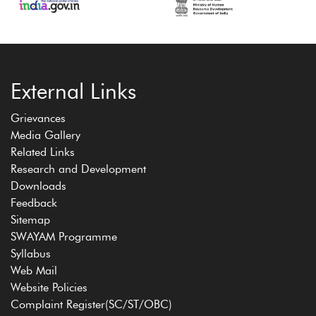
External Links
Grievances
Media Gallery
Related Links
Research and Development
Downloads
Feedback
Sitemap
SWAYAM Programme
Syllabus
Web Mail
Website Policies
Complaint Register(SC/ST/OBC)