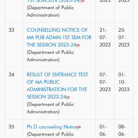
1ST SEMESTER (2023-24)
2023
2023
(Department of Public
Administration)
33
COUNSELLING NOTICE OF
21-
25-
MA PUB ADMN-1ST SEM FOR
07-
07-
THE SESSION 2023-24
2023
2023
(Department of Public
Administration)
34
RESULT OF ENTRANCE TEST
07-
01-
OF MA PUBLIC
07-
10-
ADMINISTRATION FOR THE
2023
2023
SESSION 2023-24
(Department of Public
Administration)
35
Ph.D counseling Notice
01-
08-
(Department of Public
06-
06-