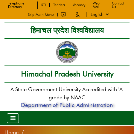
Telephone
Web
Contact
RTI
Tenders
Vacancy
Directory
Mail
Us
Skip Main Menu
हिमाचल प्रदेश विश्वविद्यालय
Himachal Pradesh University
A State Government University Accredited with 'A'
grade by NAAC
Department of Public Administration
Home