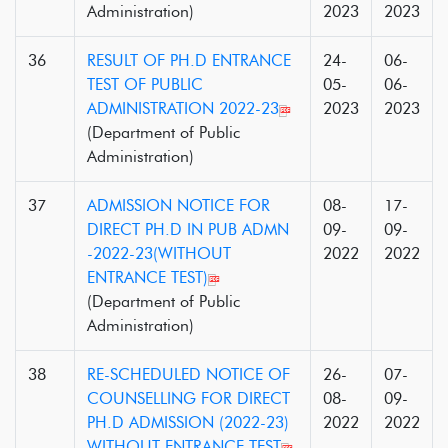
Administration)
2023
2023
36
RESULT OF PH.D ENTRANCE
24-
06-
TEST OF PUBLIC
05-
06-
ADMINISTRATION 2022-23
2023
2023
(Department of Public
Administration)
37
ADMISSION NOTICE FOR
08-
17-
DIRECT PH.D IN PUB ADMN
09-
09-
-2022-23(WITHOUT
2022
2022
ENTRANCE TEST)
(Department of Public
Administration)
38
RE-SCHEDULED NOTICE OF
26-
07-
COUNSELLING FOR DIRECT
08-
09-
PH.D ADMISSION (2022-23)
2022
2022
WITHOUT ENTRANCE TEST