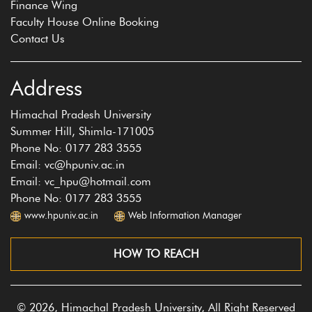
Finance Wing
Faculty House Online Booking
Contact Us
Address
Himachal Pradesh University
Summer Hill, Shimla-171005
Phone No: 0177 283 3555
Email: vc@hpuniv.ac.in
Email: vc_hpu@hotmail.com
Phone No: 0177 283 3555
www.hpuniv.ac.in
Web Information Manager
HOW TO REACH
© 2026, Himachal Pradesh University, All Right Reserved