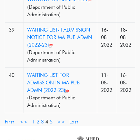
(Department of Public
Administration)
39
WAITING LIST-II ADMISSION
16-
18-
NOTICE FOR MA PUB ADMN
08-
08-
(2022-23)
2022
2022
(Department of Public
Administration)
40
WAITING LIST FOR
11-
16-
ADMISSION IN MA PUB
08-
08-
ADMN (2022-23)
2022
2022
(Department of Public
Administration)
First
<<
1
2
3
4
5
>>
Last