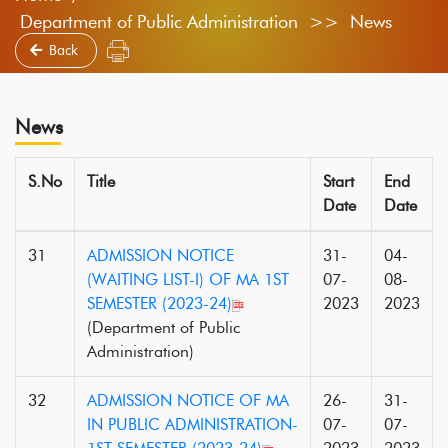
Department of Public Administration >> News
Back
News
S.No
Title
Start
End
Date
Date
31
ADMISSION NOTICE
31-
04-
(WAITING LIST-I) OF MA 1ST
07-
08-
SEMESTER (2023-24)
2023
2023
(Department of Public
Administration)
32
ADMISSION NOTICE OF MA
26-
31-
IN PUBLIC ADMINISTRATION-
07-
07-