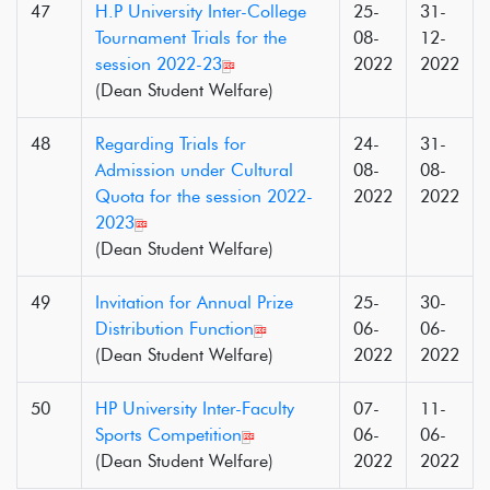
47
H.P University Inter-College
25-
31-
Tournament Trials for the
08-
12-
session 2022-23
2022
2022
(Dean Student Welfare)
48
Regarding Trials for
24-
31-
Admission under Cultural
08-
08-
Quota for the session 2022-
2022
2022
2023
(Dean Student Welfare)
49
Invitation for Annual Prize
25-
30-
Distribution Function
06-
06-
(Dean Student Welfare)
2022
2022
50
HP University Inter-Faculty
07-
11-
Sports Competition
06-
06-
(Dean Student Welfare)
2022
2022