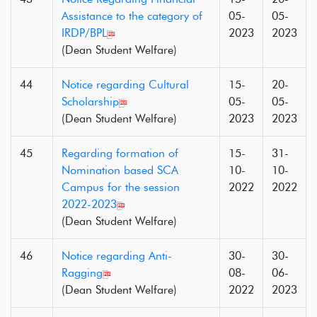
Assistance to the category of
05-
05-
IRDP/BPL
2023
2023
(Dean Student Welfare)
44
Notice regarding Cultural
15-
20-
Scholarship
05-
05-
(Dean Student Welfare)
2023
2023
45
Regarding formation of
15-
31-
Nomination based SCA
10-
10-
Campus for the session
2022
2022
2022-2023
(Dean Student Welfare)
46
Notice regarding Anti-
30-
30-
Ragging
08-
06-
(Dean Student Welfare)
2022
2023