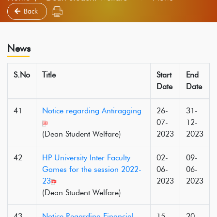
Back
News
S.No
Title
Start
End
Date
Date
41
Notice regarding Antiragging
26-
31-
07-
12-
(Dean Student Welfare)
2023
2023
42
HP University Inter Faculty
02-
09-
Games for the session 2022-
06-
06-
23
2023
2023
(Dean Student Welfare)
43
Notice Regarding Financial
15-
20-