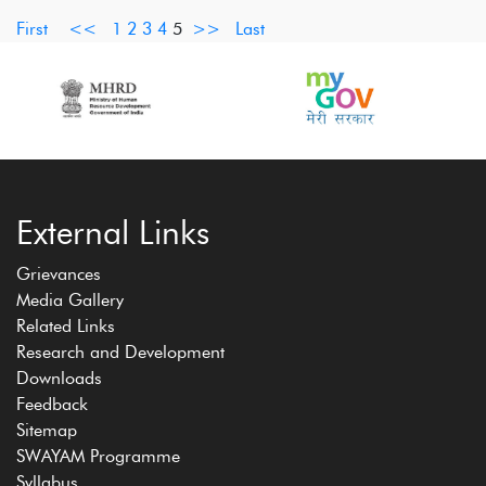
First
<<
1
2
3
4
5
>>
Last
External Links
Grievances
Media Gallery
Related Links
Research and Development
Downloads
Feedback
Sitemap
SWAYAM Programme
Syllabus