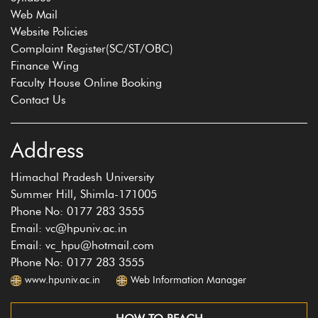
Web Mail
Website Policies
Complaint Register(SC/ST/OBC)
Finance Wing
Faculty House Online Booking
Contact Us
Address
Himachal Pradesh University
Summer Hill, Shimla-171005
Phone No: 0177 283 3555
Email: vc@hpuniv.ac.in
Email: vc_hpu@hotmail.com
Phone No: 0177 283 3555
www.hpuniv.ac.in
Web Information Manager