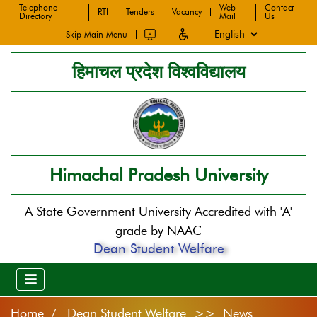
Telephone
Web
Contact
RTI
Tenders
Vacancy
Directory
Mail
Us
Skip Main Menu
हिमाचल प्रदेश विश्वविद्यालय
Himachal Pradesh University
A State Government University Accredited with 'A'
grade by NAAC
Dean Student Welfare
Home
Dean Student Welfare >> News