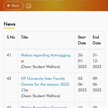
Back
News
S.No
Title
Start
End
Date
Date
41
Notice regarding Antiragging
26-
31-
07-
12-
(Dean Student Welfare)
2023
2023
42
HP University Inter Faculty
02-
09-
Games for the session 2022-
06-
06-
23
2023
2023
(Dean Student Welfare)
43
Notice Regarding Financial
15-
20-