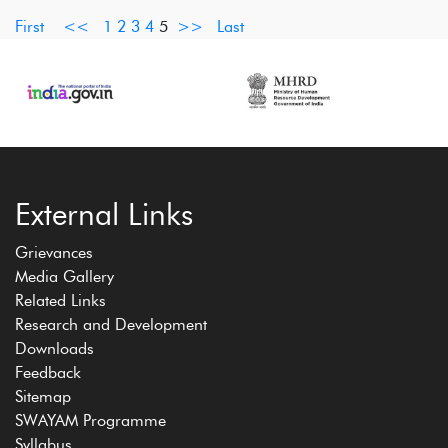
First
<<
1
2
3
4
5
>>
Last
External Links
Grievances
Media Gallery
Related Links
Research and Development
Downloads
Feedback
Sitemap
SWAYAM Programme
Syllabus