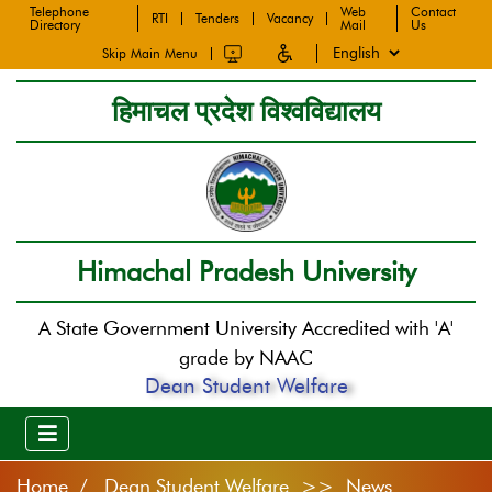
Telephone
Web
Contact
RTI
Tenders
Vacancy
Directory
Mail
Us
Skip Main Menu
हिमाचल प्रदेश विश्वविद्यालय
Himachal Pradesh University
A State Government University Accredited with 'A'
grade by NAAC
Dean Student Welfare
Home
Dean Student Welfare >> News