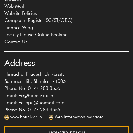
Web Mail
Website Policies
Complaint Register(SC/ST/OBC)
Finance Wing
Faculty House Online Booking
Contact Us
Address
Himachal Pradesh University
Summer Hill, Shimla-171005
Phone No: 0177 283 3555
Email: vc@hpuniv.ac.in
Email: vc_hpu@hotmail.com
Phone No: 0177 283 3555
www.hpuniv.ac.in
Web Information Manager