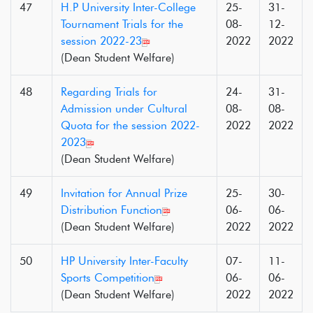
47
H.P University Inter-College
25-
31-
Tournament Trials for the
08-
12-
session 2022-23
2022
2022
(Dean Student Welfare)
48
Regarding Trials for
24-
31-
Admission under Cultural
08-
08-
Quota for the session 2022-
2022
2022
2023
(Dean Student Welfare)
49
Invitation for Annual Prize
25-
30-
Distribution Function
06-
06-
(Dean Student Welfare)
2022
2022
50
HP University Inter-Faculty
07-
11-
Sports Competition
06-
06-
(Dean Student Welfare)
2022
2022