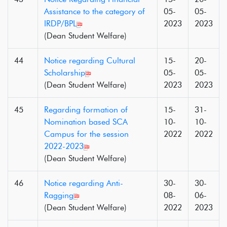
Assistance to the category of
05-
05-
IRDP/BPL
2023
2023
(Dean Student Welfare)
44
Notice regarding Cultural
15-
20-
Scholarship
05-
05-
(Dean Student Welfare)
2023
2023
45
Regarding formation of
15-
31-
Nomination based SCA
10-
10-
Campus for the session
2022
2022
2022-2023
(Dean Student Welfare)
46
Notice regarding Anti-
30-
30-
Ragging
08-
06-
(Dean Student Welfare)
2022
2023