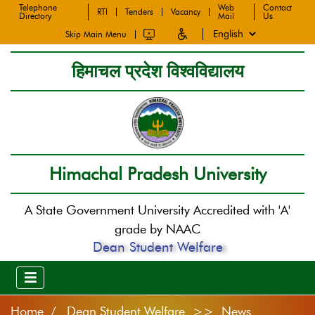
Telephone
Web
Contact
RTI
Tenders
Vacancy
Directory
Mail
Us
Skip Main Menu
हिमाचल प्रदेश विश्वविद्यालय
Himachal Pradesh University
A State Government University Accredited with 'A'
grade by NAAC
Dean Student Welfare
Home
Dean Student Welfare >> News