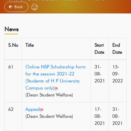
Back
News
S.No
Title
Start
End
Date
Date
61
Online NSP Scholarship form
31-
15-
for the session 2021-22
08-
09-
(Students of H.P University
2021
2022
Campus only)
(Dean Student Welfare)
62
Appeal
17-
31-
(Dean Student Welfare)
08-
08-
2021
2021