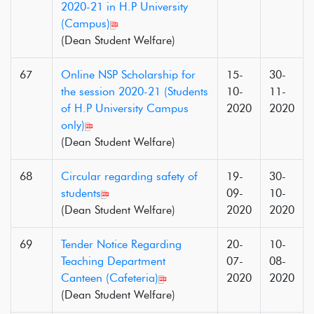
2020-21 in H.P University
(Campus)
(Dean Student Welfare)
67
Online NSP Scholarship for
15-
30-
the session 2020-21 (Students
10-
11-
of H.P University Campus
2020
2020
only)
(Dean Student Welfare)
68
Circular regarding safety of
19-
30-
students
09-
10-
(Dean Student Welfare)
2020
2020
69
Tender Notice Regarding
20-
10-
Teaching Department
07-
08-
Canteen (Cafeteria)
2020
2020
(Dean Student Welfare)