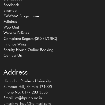
Feedback
Sitemap
SWAYAM Programme
Syllabus
Web Mail
Website Policies
Complaint Register(SC/ST/OBC)
Finance Wing
Faculty House Online Booking
Contact Us
Address
Himachal Pradesh University
Summer Hill, Shimla-171005
Phone No: 0177 283 3555
Email: vc@hpuniv.ac.in
Email: vc_hpu@hotmail.com