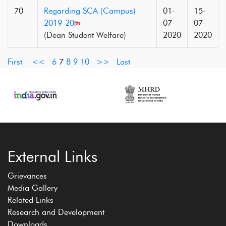
70
Regarding SCA (Campus)
01-
15-
2019-20
07-
07-
(Dean Student Welfare)
2020
2020
First
<<
6
7
8
9
10
>>
Last
External Links
Grievances
Media Gallery
Related Links
Research and Development
Downloads