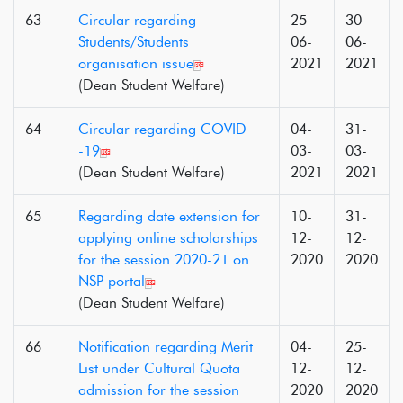
63
Circular regarding
25-
30-
Students/Students
06-
06-
organisation issue
2021
2021
(Dean Student Welfare)
64
Circular regarding COVID
04-
31-
-19
03-
03-
(Dean Student Welfare)
2021
2021
65
Regarding date extension for
10-
31-
applying online scholarships
12-
12-
for the session 2020-21 on
2020
2020
NSP portal
(Dean Student Welfare)
66
Notification regarding Merit
04-
25-
List under Cultural Quota
12-
12-
admission for the session
2020
2020