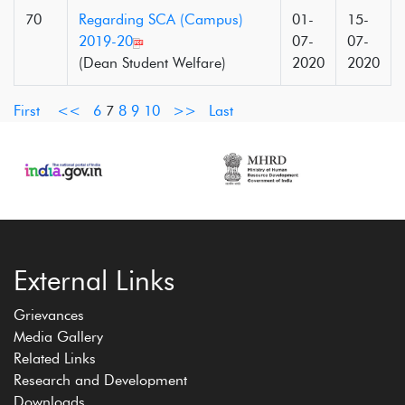
70
Regarding SCA (Campus)
01-
15-
2019-20
07-
07-
(Dean Student Welfare)
2020
2020
First
<<
6
7
8
9
10
>>
Last
External Links
Grievances
Media Gallery
Related Links
Research and Development
Downloads