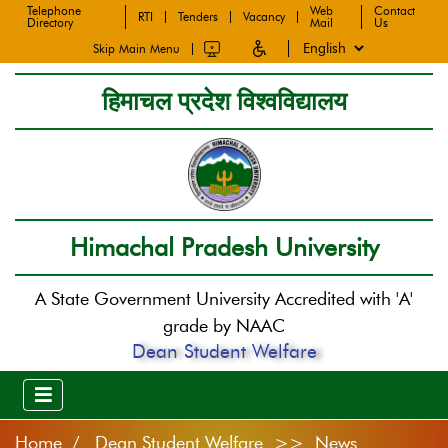
Telephone
Web
Contact
RTI
Tenders
Vacancy
Directory
Mail
Us
Skip Main Menu
हिमाचल प्रदेश विश्वविद्यालय
Himachal Pradesh University
A State Government University Accredited with 'A'
grade by NAAC
Dean Student Welfare
Home
Dean Student Welfare >> News