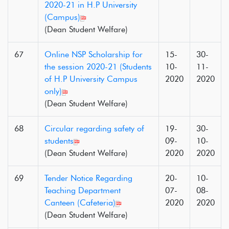
2020-21 in H.P University
(Campus)
(Dean Student Welfare)
67
Online NSP Scholarship for
15-
30-
the session 2020-21 (Students
10-
11-
of H.P University Campus
2020
2020
only)
(Dean Student Welfare)
68
Circular regarding safety of
19-
30-
students
09-
10-
(Dean Student Welfare)
2020
2020
69
Tender Notice Regarding
20-
10-
Teaching Department
07-
08-
Canteen (Cafeteria)
2020
2020
(Dean Student Welfare)