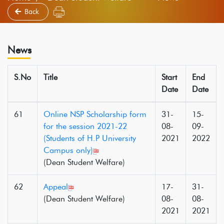
Back
News
S.No
Title
Start
End
Date
Date
61
Online NSP Scholarship form
31-
15-
for the session 2021-22
08-
09-
(Students of H.P University
2021
2022
Campus only)
(Dean Student Welfare)
62
Appeal
17-
31-
(Dean Student Welfare)
08-
08-
2021
2021