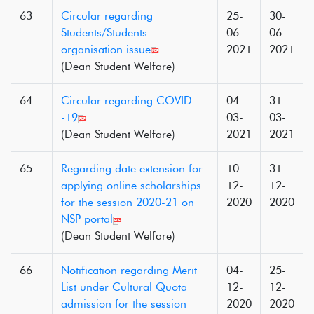
63
Circular regarding
25-
30-
Students/Students
06-
06-
organisation issue
2021
2021
(Dean Student Welfare)
64
Circular regarding COVID
04-
31-
-19
03-
03-
(Dean Student Welfare)
2021
2021
65
Regarding date extension for
10-
31-
applying online scholarships
12-
12-
for the session 2020-21 on
2020
2020
NSP portal
(Dean Student Welfare)
66
Notification regarding Merit
04-
25-
List under Cultural Quota
12-
12-
admission for the session
2020
2020