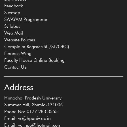
Feedback
Sitemap
SWAYAM Programme
Syllabus
Web Mail
Website Policies
Complaint Register(SC/ST/OBC)
Finance Wing
Faculty House Online Booking
Contact Us
Address
Himachal Pradesh University
Summer Hill, Shimla-171005
Phone No: 0177 283 3555
Email: vc@hpuniv.ac.in
Email: vc_hpu@hotmail.com