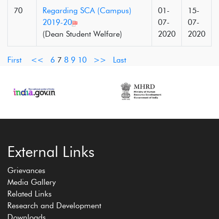
70
Regarding SCA (Campus)
01-
15-
2019-20
07-
07-
(Dean Student Welfare)
2020
2020
First
<<
6
7
8
9
10
>>
Last
External Links
Grievances
Media Gallery
Related Links
Research and Development
Downloads