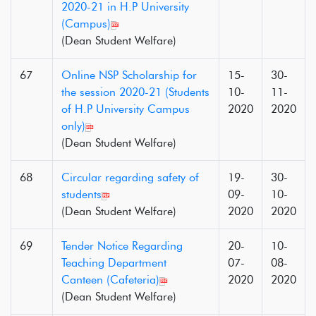
2020-21 in H.P University
(Campus)
(Dean Student Welfare)
67
Online NSP Scholarship for
15-
30-
the session 2020-21 (Students
10-
11-
of H.P University Campus
2020
2020
only)
(Dean Student Welfare)
68
Circular regarding safety of
19-
30-
students
09-
10-
(Dean Student Welfare)
2020
2020
69
Tender Notice Regarding
20-
10-
Teaching Department
07-
08-
Canteen (Cafeteria)
2020
2020
(Dean Student Welfare)