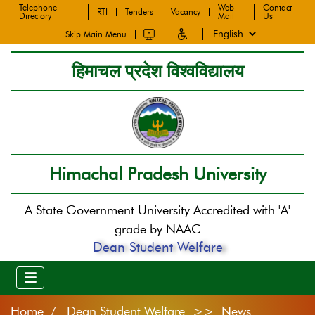
Telephone
Web
Contact
RTI
Tenders
Vacancy
Directory
Mail
Us
Skip Main Menu
हिमाचल प्रदेश विश्वविद्यालय
Himachal Pradesh University
A State Government University Accredited with 'A'
grade by NAAC
Dean Student Welfare
Home
Dean Student Welfare >> News