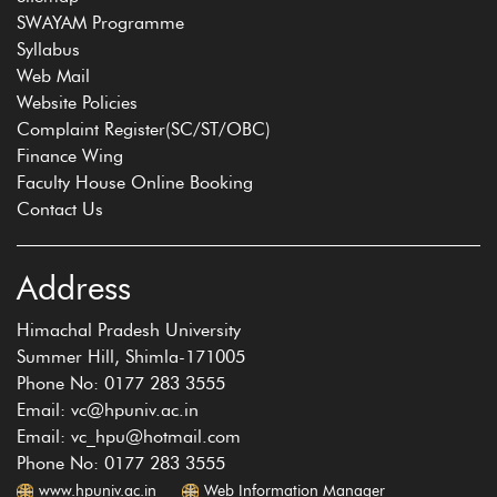
SWAYAM Programme
Syllabus
Web Mail
Website Policies
Complaint Register(SC/ST/OBC)
Finance Wing
Faculty House Online Booking
Contact Us
Address
Himachal Pradesh University
Summer Hill, Shimla-171005
Phone No: 0177 283 3555
Email: vc@hpuniv.ac.in
Email: vc_hpu@hotmail.com
Phone No: 0177 283 3555
www.hpuniv.ac.in
Web Information Manager