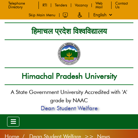
Telephone
Web
Contact
RTI
Tenders
Vacancy
Directory
Mail
Us
Skip Main Menu
हिमाचल प्रदेश विश्वविद्यालय
Himachal Pradesh University
A State Government University Accredited with 'A'
grade by NAAC
Dean Student Welfare
Home
Dean Student Welfare >> News