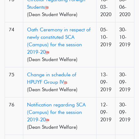
Students
03-
06-
(Dean Student Welfare)
2020
2020
74
Oath Ceremony in respect of
05-
30-
newly constituted SCA
10-
10-
(Campus) for the session
2019
2019
2019-20
(Dean Student Welfare)
75
Change in schedule of
13-
30-
HPUYF Group IV
09-
09-
(Dean Student Welfare)
2019
2019
76
Notification regarding SCA
12-
30-
(Campus) for the session
09-
09-
2019-20
2019
2019
(Dean Student Welfare)