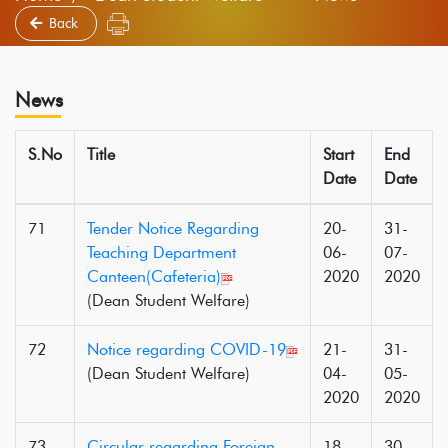
Back
News
S.No
Title
Start
End
Date
Date
71
Tender Notice Regarding
20-
31-
Teaching Department
06-
07-
Canteen(Cafeteria)
2020
2020
(Dean Student Welfare)
72
Notice regarding COVID-19
21-
31-
(Dean Student Welfare)
04-
05-
2020
2020
73
Circular regarding Foreign
18-
30-