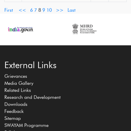
First
<<
6
7
8
9
10
>>
Last
External Links
Grievances
Media Gallery
Related Links
Research and Development
Downloads
Feedback
Sitemap
SWAYAM Programme