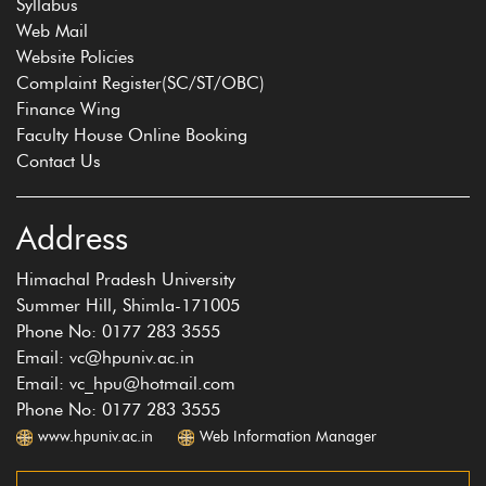
Syllabus
Web Mail
Website Policies
Complaint Register(SC/ST/OBC)
Finance Wing
Faculty House Online Booking
Contact Us
Address
Himachal Pradesh University
Summer Hill, Shimla-171005
Phone No: 0177 283 3555
Email: vc@hpuniv.ac.in
Email: vc_hpu@hotmail.com
Phone No: 0177 283 3555
www.hpuniv.ac.in
Web Information Manager