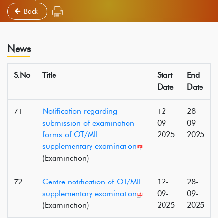
Back
News
S.No
Title
Start
End
Date
Date
71
Notification regarding
12-
28-
submission of examination
09-
09-
forms of OT/MIL
2025
2025
supplementary examination
(Examination)
72
Centre notification of OT/MIL
12-
28-
supplementary examination
09-
09-
(Examination)
2025
2025