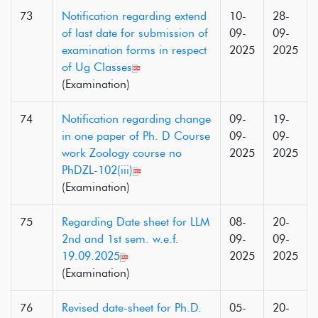
73
Notification regarding extend
10-
28-
of last date for submission of
09-
09-
examination forms in respect
2025
2025
of Ug Classes
(Examination)
74
Notification regarding change
09-
19-
in one paper of Ph. D Course
09-
09-
work Zoology course no
2025
2025
PhDZL-102(iii)
(Examination)
75
Regarding Date sheet for LLM
08-
20-
2nd and 1st sem. w.e.f.
09-
09-
19.09.2025
2025
2025
(Examination)
76
Revised date-sheet for Ph.D.
05-
20-