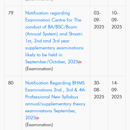
79
Notification regarding
03-
10-
Examination Centre for The
09-
09-
conduct of BA/BSC/Bcom
2025
2025
(Annual System) and Shastri
1st, 2nd and 3rd year
supplementary examinations
likely to be held in
September/October, 2025
(Examination)
80
Notification Regarding BHMS
30-
14-
Examinations 2nd , 3rd & 4th
08-
09-
Professional New Syllabus
2025
2025
annual/supplementary theory
examinations September,
2025
(Examination)