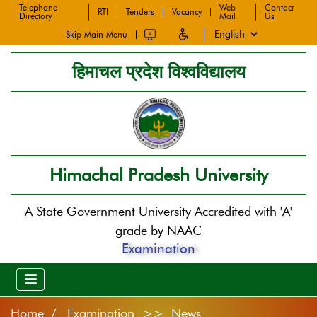
Telephone
Web
Contact
RTI
Tenders
Vacancy
Directory
Mail
Us
Skip Main Menu
हिमाचल प्रदेश विश्वविद्यालय
Himachal Pradesh University
A State Government University Accredited with 'A'
grade by NAAC
Examination
Home
Examination >> News