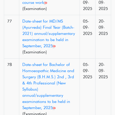
course work
09-
09-
(Examination)
2025
2025
77
Date-sheet for MD/MS
05-
20-
(Ayurveda) Final Year (Batch-
09-
09-
2021) annual/supplementary
2025
2025
examination to be held in
September, 2025
(Examination)
78
Date-sheet for Bachelor of
05-
20-
Homoeopathic Medicine and
09-
09-
Surgery (B.H.M.S.) 2nd , 3rd
2025
2025
& 4th Professional (New
Syllabus)
annual/supplementary
examinations to be held in
September, 2025
(Examination)