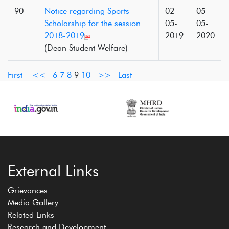
90
Notice regarding Sports
02-
05-
Scholarship for the session
05-
05-
2018-2019
2019
2020
(Dean Student Welfare)
First
<<
6
7
8
9
10
>>
Last
External Links
Grievances
Media Gallery
Related Links
Research and Development