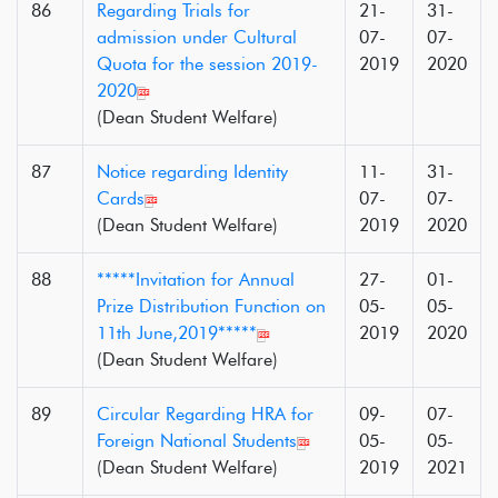
86
Regarding Trials for
21-
31-
admission under Cultural
07-
07-
Quota for the session 2019-
2019
2020
2020
(Dean Student Welfare)
87
Notice regarding Identity
11-
31-
Cards
07-
07-
(Dean Student Welfare)
2019
2020
88
*****Invitation for Annual
27-
01-
Prize Distribution Function on
05-
05-
11th June,2019*****
2019
2020
(Dean Student Welfare)
89
Circular Regarding HRA for
09-
07-
Foreign National Students
05-
05-
(Dean Student Welfare)
2019
2021