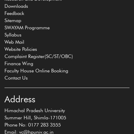
Downloads
Feedback
Sitemap
SWAYAM Programme
Syllabus
Web Mail
Website Policies
Complaint Register(SC/ST/OBC)
Finance Wing
Faculty House Online Booking
Contact Us
Address
Himachal Pradesh University
Summer Hill, Shimla-171005
Phone No: 0177 283 3555
Email: vc@hpuniv.ac.in