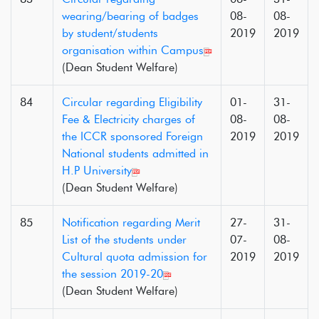
wearing/bearing of badges
08-
08-
by student/students
2019
2019
organisation within Campus
(Dean Student Welfare)
84
Circular regarding Eligibility
01-
31-
Fee & Electricity charges of
08-
08-
the ICCR sponsored Foreign
2019
2019
National students admitted in
H.P University
(Dean Student Welfare)
85
Notification regarding Merit
27-
31-
List of the students under
07-
08-
Cultural quota admission for
2019
2019
the session 2019-20
(Dean Student Welfare)