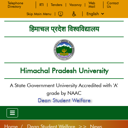
Telephone
Web
Contact
RTI
Tenders
Vacancy
Directory
Mail
Us
Skip Main Menu
हिमाचल प्रदेश विश्वविद्यालय
Himachal Pradesh University
A State Government University Accredited with 'A'
grade by NAAC
Dean Student Welfare
Home
Dean Student Welfare >> News