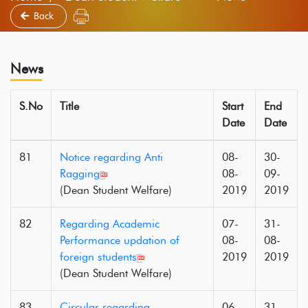
Back
News
S.No
Title
Start
End
Date
Date
81
Notice regarding Anti
08-
30-
Ragging
08-
09-
(Dean Student Welfare)
2019
2019
82
Regarding Academic
07-
31-
Performance updation of
08-
08-
foreign students
2019
2019
(Dean Student Welfare)
83
Circular regarding
06-
31-