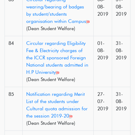
wearing/bearing of badges
08-
08-
by student/students
2019
2019
organisation within Campus
(Dean Student Welfare)
84
Circular regarding Eligibility
01-
31-
Fee & Electricity charges of
08-
08-
the ICCR sponsored Foreign
2019
2019
National students admitted in
H.P University
(Dean Student Welfare)
85
Notification regarding Merit
27-
31-
List of the students under
07-
08-
Cultural quota admission for
2019
2019
the session 2019-20
(Dean Student Welfare)