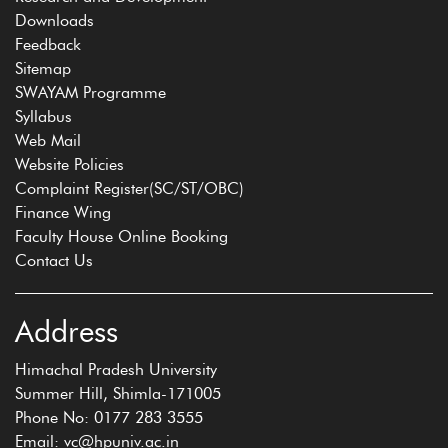
Downloads
Feedback
Sitemap
SWAYAM Programme
Syllabus
Web Mail
Website Policies
Complaint Register(SC/ST/OBC)
Finance Wing
Faculty House Online Booking
Contact Us
Address
Himachal Pradesh University
Summer Hill, Shimla-171005
Phone No: 0177 283 3555
Email: vc@hpuniv.ac.in