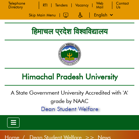
Telephone
Web
Contact
RTI
Tenders
Vacancy
Directory
Mail
Us
Skip Main Menu
हिमाचल प्रदेश विश्वविद्यालय
Himachal Pradesh University
A State Government University Accredited with 'A'
grade by NAAC
Dean Student Welfare
Home
Dean Student Welfare >> News