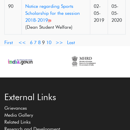
90
Notice regarding Sports
02-
05-
Scholarship for the session
05-
05-
2018-2019
2019
2020
(Dean Student Welfare)
First
<<
6
7
8
9
10
>>
Last
External Links
Grievances
Media Gallery
Related Links
Research and Development