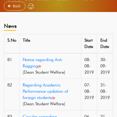
Back
News
S.No
Title
Start
End
Date
Date
81
Notice regarding Anti
08-
30-
Ragging
08-
09-
(Dean Student Welfare)
2019
2019
82
Regarding Academic
07-
31-
Performance updation of
08-
08-
foreign students
2019
2019
(Dean Student Welfare)
83
Circular regarding
06-
31-