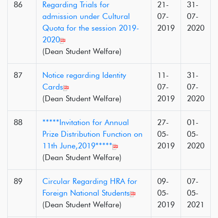
86
Regarding Trials for
21-
31-
admission under Cultural
07-
07-
Quota for the session 2019-
2019
2020
2020
(Dean Student Welfare)
87
Notice regarding Identity
11-
31-
Cards
07-
07-
(Dean Student Welfare)
2019
2020
88
*****Invitation for Annual
27-
01-
Prize Distribution Function on
05-
05-
11th June,2019*****
2019
2020
(Dean Student Welfare)
89
Circular Regarding HRA for
09-
07-
Foreign National Students
05-
05-
(Dean Student Welfare)
2019
2021