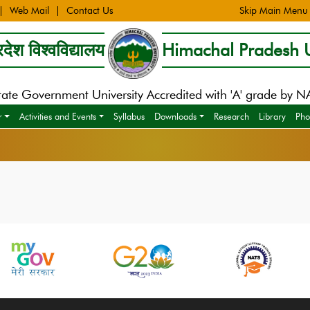
Web Mail
Contact Us
Skip Main Menu
देश विश्वविद्यालय
Himachal Pradesh U
tate Government University Accredited with 'A' grade by 
r
Activities and Events
Syllabus
Downloads
Research
Library
Pho