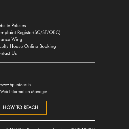
bsite Policies
mplaint Register(SC/ST/OBC)
nance Wing
culty House Online Booking
ntact Us
www.hpuniv.ac.in
Web Information Manager
HOW TO REACH