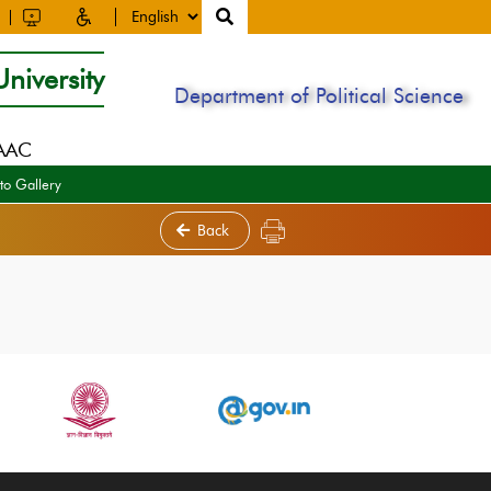
niversity
Department of Political Science
NAAC
to Gallery
Back