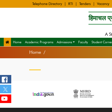
Telephone Directory
RTI
Tenders
Vacancy
हिमाचल प्र
A S
Home
Academic Programs
Admissions
Faculty
Student Corne
Home
‹
›