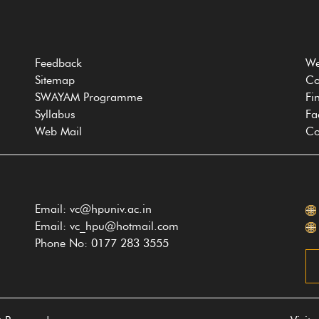
Feedback
We
Sitemap
Co
SWAYAM Programme
Fi
Syllabus
Fa
Web Mail
Co
Email: vc@hpuniv.ac.in
Email: vc_hpu@hotmail.com
Phone No: 0177 283 3555