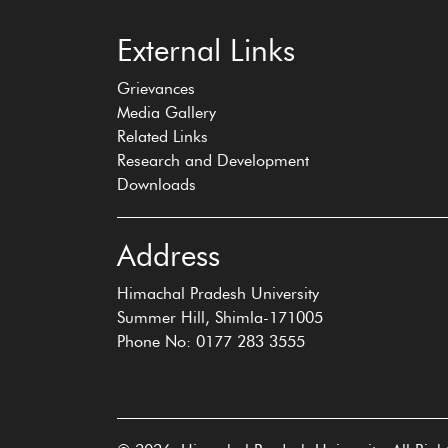
External Links
Grievances
Media Gallery
Related Links
Research and Development
Downloads
Address
Himachal Pradesh University
Summer Hill, Shimla-171005
Phone No: 0177 283 3555