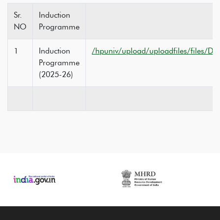
Sr.
Induction
NO
Programme
1
Induction
/hpuniv/upload/uploadfiles/files/Do
Programme
(2025-26)