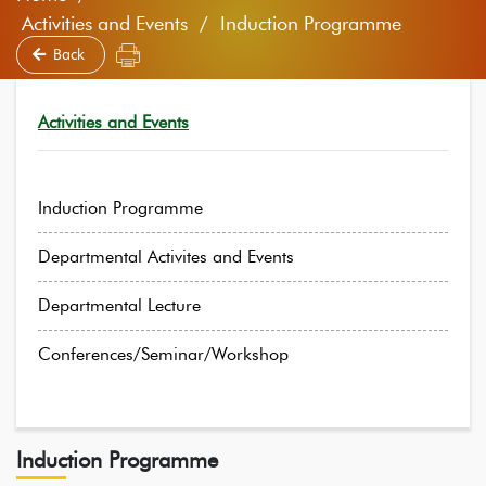
Activities and Events / Induction Programme
Back
Activities and Events
Induction Programme
Departmental Activites and Events
Departmental Lecture
Conferences/Seminar/Workshop
Induction Programme