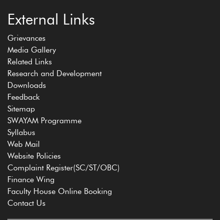
External Links
Grievances
Media Gallery
Related Links
Research and Development
Downloads
Feedback
Sitemap
SWAYAM Programme
Syllabus
Web Mail
Website Policies
Complaint Register(SC/ST/OBC)
Finance Wing
Faculty House Online Booking
Contact Us