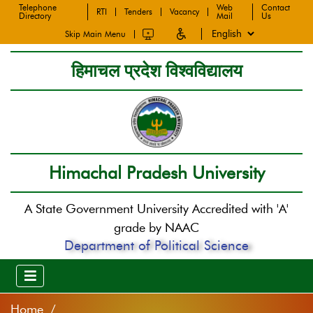
Telephone
Web
Contact
RTI
Tenders
Vacancy
Directory
Mail
Us
Skip Main Menu
हिमाचल प्रदेश विश्वविद्यालय
Himachal Pradesh University
A State Government University Accredited with 'A'
grade by NAAC
Department of Political Science
Home