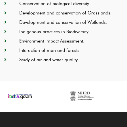
Conservation of biological diversity.
Development and conservation of Grasslands.
Development and conservation of Wetlands.
Indigenous practices in Biodiversity.
Environment impact Assessment.
Interaction of man and forests.
Study of air and water quality.