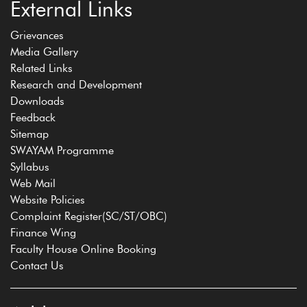
External Links
Grievances
Media Gallery
Related Links
Research and Development
Downloads
Feedback
Sitemap
SWAYAM Programme
Syllabus
Web Mail
Website Policies
Complaint Register(SC/ST/OBC)
Finance Wing
Faculty House Online Booking
Contact Us