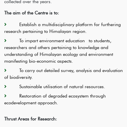
collected over the years.
The aim of the Centre is to:
Establish a multidisciplinary platform for furthering
research pertaining to Himalayan region.
To impart environment education to students,
researchers and others pertaining to knowledge and
understanding of Himalayan ecology and environment
manifesting bio-economic aspects.
To carry out detailed survey, analysis and evaluation
of biodiversity.
Sustainable utilisation of natural resources.
Restoration of degraded ecosystem through
ecodevelopment approach.
Thrust Areas for Research: