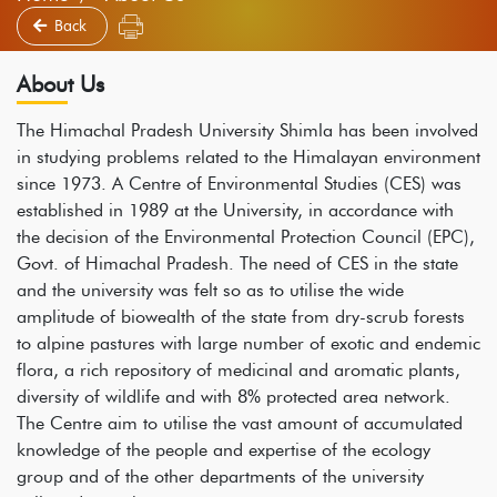
Back
About Us
The Himachal Pradesh University Shimla has been involved
in studying problems related to the Himalayan environment
since 1973. A Centre of Environmental Studies (CES) was
established in 1989 at the University, in accordance with
the decision of the Environmental Protection Council (EPC),
Govt. of Himachal Pradesh. The need of CES in the state
and the university was felt so as to utilise the wide
amplitude of biowealth of the state from dry-scrub forests
to alpine pastures with large number of exotic and endemic
flora, a rich repository of medicinal and aromatic plants,
diversity of wildlife and with 8% protected area network.
The Centre aim to utilise the vast amount of accumulated
knowledge of the people and expertise of the ecology
group and of the other departments of the university