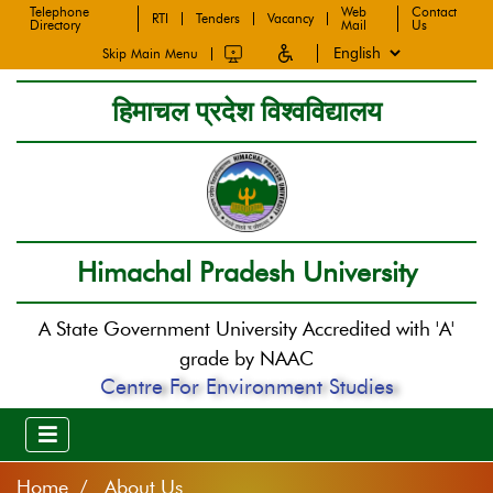
Telephone
Web
Contact
RTI
Tenders
Vacancy
Directory
Mail
Us
Skip Main Menu
हिमाचल प्रदेश विश्वविद्यालय
Himachal Pradesh University
A State Government University Accredited with 'A'
grade by NAAC
Centre For Environment Studies
Home
About Us