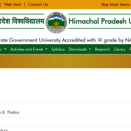
Web Mail
Contact Us
Skip Main Menu
देश विश्वविद्यालय
Himachal Pradesh U
tate Government University Accredited with 'A' grade by 
er
Activities and Events
Syllabus
Downloads
Research
Library
h K. Thakur