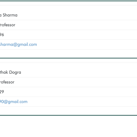
a Sharma
Professor
96
sharma@gmail.com
athak Dogra
rofessor
29
a90@gmail.com