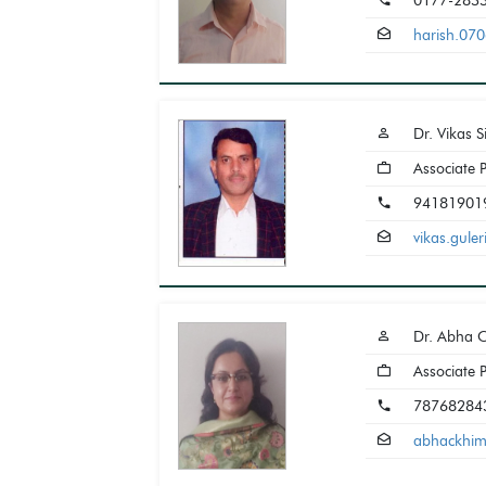
0177-283
harish.07
Dr. Vikas 
Associate 
94181901
vikas.gul
Dr. Abha 
Associate 
78768284
abhackhi