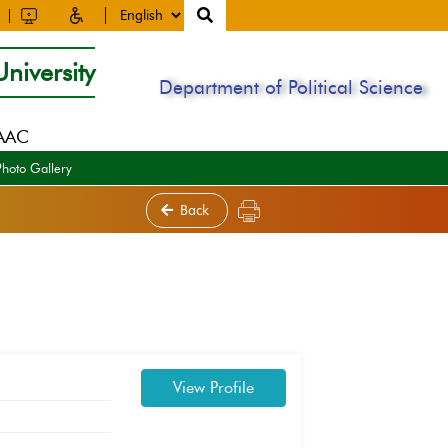
niversity
Department of Political Science
NAAC
Photo Gallery
Back
View Profile