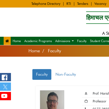
Telephone Directory
RTI
Tenders
Vacancy
हिमाचल प्र
A S
Home
Academic Programs
Admissions
Faculty
Student Corn
Home
Faculty
Faculty
Non-Faculty
Prof. Haris
Professor