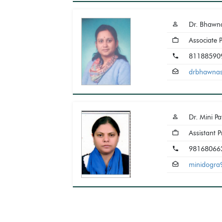
Dr. Bhawn
Associate 
81188590
drbhawna
Dr. Mini P
Assistant P
98168066
minidogr