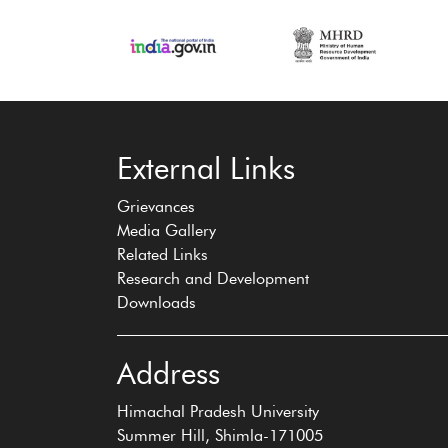
‹
›
External Links
Grievances
Media Gallery
Related Links
Research and Development
Downloads
Address
Himachal Pradesh University
Summer Hill, Shimla-171005