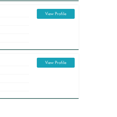
View Profile
View Profile