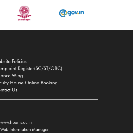
bsite Policies
mplaint Register(SC/ST/OBC)
nance Wing
culty House Online Booking
ntact Us
www.hpuniv.ac.in
Web Information Manager