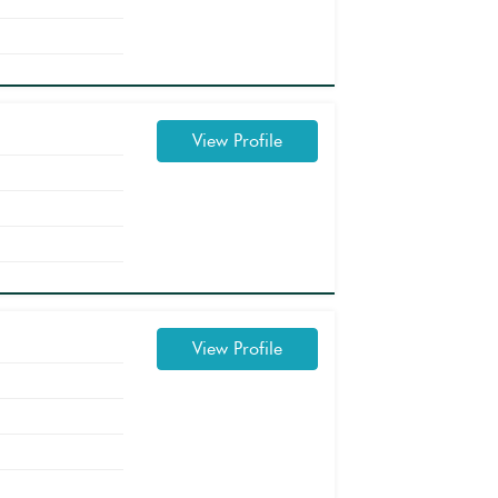
View Profile
View Profile