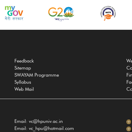
Feedback
We
Sitemap
Co
SWAYAM Programme
Fi
Syllabus
Fa
Web Mail
Co
Email: vc@hpuniv.ac.in
Email: vc_hpu@hotmail.com