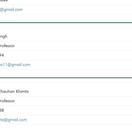
3844
0@gmail.com
Singh
Professor
94
eria11@gmail.com
Chauhan Khimta
Professor
38
mta@gmail.com