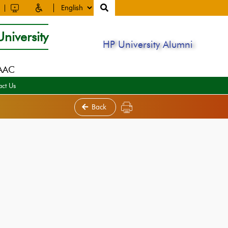
niversity
HP University Alumni
NAAC
act Us
Back