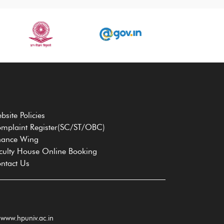
bsite Policies
mplaint Register(SC/ST/OBC)
nance Wing
culty House Online Booking
ntact Us
www.hpuniv.ac.in