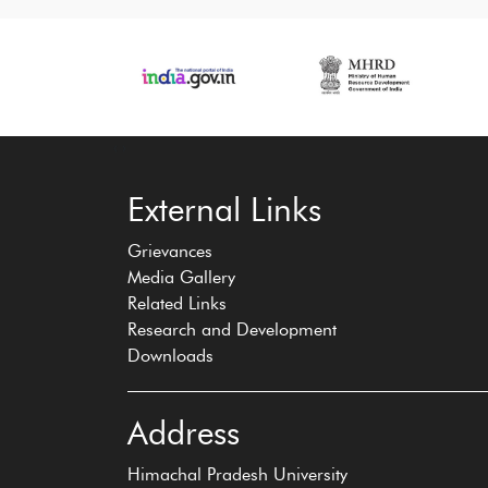
‹
›
External Links
Grievances
Media Gallery
Related Links
Research and Development
Downloads
Address
Himachal Pradesh University