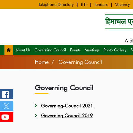
Telephone Directory
RTI
Tenders
Vacancy
हिमाचल प्र
A S
About Us
Governing Council
Events
Meetings
Photo Gallery
S
Home
Governing Council
Governing Council
Governing-Council
2021
Governing Council 2019