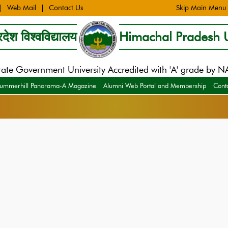
Web Mail
Contact Us
Skip Main Menu
देश विश्वविद्यालय
Himachal Pradesh U
tate Government University Accredited with 'A' grade by 
ummerhill Panorama-A Magazine
Alumni Web Portal and Membership
Cont