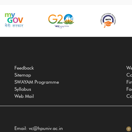
Feedback
We
Sitemap
Co
SWAYAM Programme
Fi
Syllabus
Fa
Web Mail
Co
Email: vc@hpuniv.ac.in