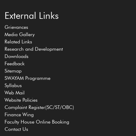
External Links
Grievances
Media Gallery
Related Links
Research and Development
Downloads
Feedback
Sitemap
SWAYAM Programme
Syllabus
Web Mail
Website Policies
Complaint Register(SC/ST/OBC)
Finance Wing
Faculty House Online Booking
Contact Us