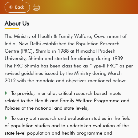
Back
About Us
The Ministry of Health & Family Welfare, Government of
India, New Delhi established the Population Research
Centre (PRC), Shimla in 1988 at Himachal Pradesh
University, Shimla and started functioning during 1989.
The PRC Shimla has been classified as “Type-II PRC” as per
revised guidelines issued by the Ministry during March
2012 with the mandate and objectives mentioned below:
To provide, inter alia, critical research based inputs
related to the Health and Family Welfare Programme and
Policies at the national and state levels;
To carry out research and evaluation studies in the field
of population studies and to undertaken evaluation of the
state level population and health programme and