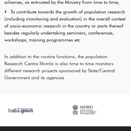
schemes, as entrusted by the Ministry from time to time;
To contribute towards the growth of population research
(including monitoring and evaluation) in the overall context
of socio-economic research in the country or parts thereof
besides regularly undertaking seminars, conferences,
workshops, training programmes etc
In addition to the routine functions, the population
Research Centre Shimla is also time to time monitors
different research projects sponsored by State/Central
Government and its agencies