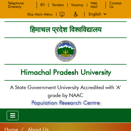
Telephone
Web
Contact
RTI
Tenders
Vacancy
Directory
Mail
Us
Skip Main Menu
हिमाचल प्रदेश विश्वविद्यालय
Himachal Pradesh University
A State Government University Accredited with 'A'
grade by NAAC
Population Research Centre
Home
About Us