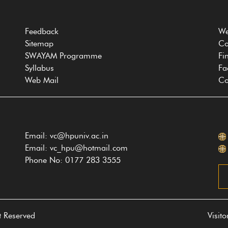
Feedback
We
Sitemap
Co
SWAYAM Programme
Fi
Syllabus
Fa
Web Mail
Co
Email: vc@hpuniv.ac.in
Email: vc_hpu@hotmail.com
Phone No: 0177 283 3555
t Reserved
Visit