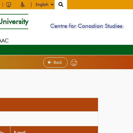
niversity
Centre for Canadian Studies
NAAC
Back
No
E-mail