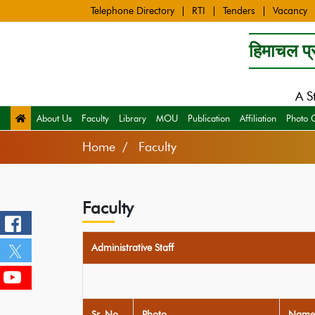
Telephone Directory
RTI
Tenders
Vacancy
हिमाचल प्र
A S
About Us
Faculty
Library
MOU
Publication
Affiliation
Photo 
Home
Faculty
Faculty
Administrative Staff
Sr. No
Photo
Name