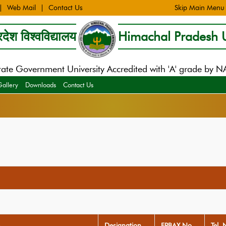
Web Mail
Contact Us
Skip Main Menu
देश विश्वविद्यालय
Himachal Pradesh U
tate Government University Accredited with 'A' grade by 
Gallery
Downloads
Contact Us
Designation
EPBAX No
Tel. 