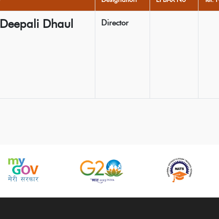
 Deepali Dhaul
Director