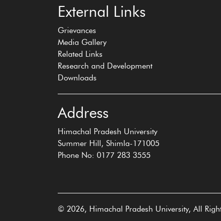
External Links
Grievances
Media Gallery
Related Links
Research and Development
Downloads
Address
Himachal Pradesh University
Summer Hill, Shimla-171005
Phone No: 0177 283 3555
© 2026, Himachal Pradesh University, All Righ