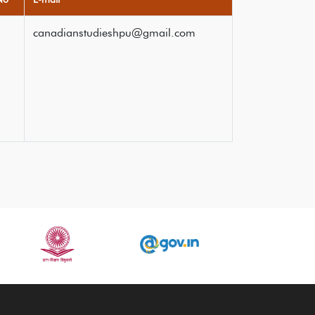
canadianstudieshpu@gmail.com