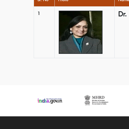
Dr.
1
‹
›