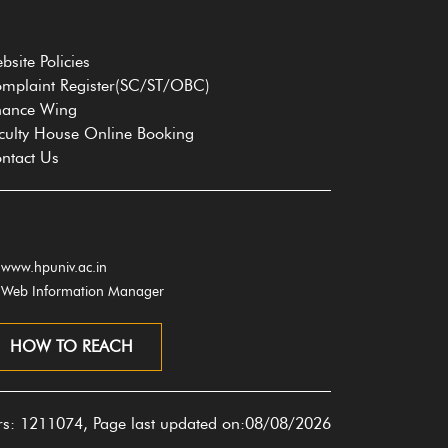
bsite Policies
mplaint Register(SC/ST/OBC)
nance Wing
culty House Online Booking
ntact Us
www.hpuniv.ac.in
Web Information Manager
HOW TO REACH
ors: 1211074, Page last updated on:08/08/2026