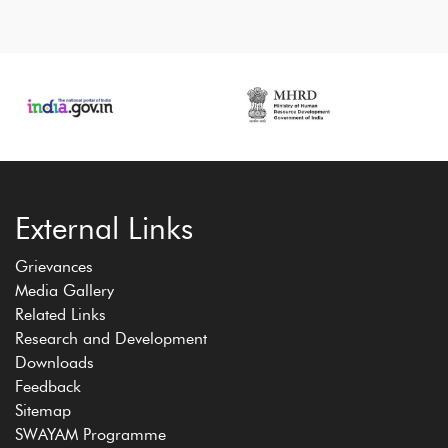
External Links
Grievances
Media Gallery
Related Links
Research and Development
Downloads
Feedback
Sitemap
SWAYAM Programme