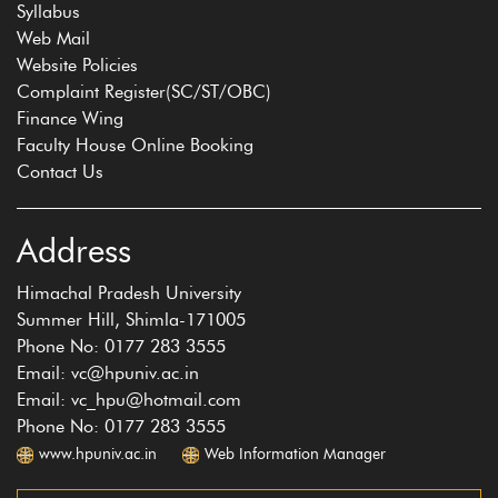
Syllabus
Web Mail
Website Policies
Complaint Register(SC/ST/OBC)
Finance Wing
Faculty House Online Booking
Contact Us
Address
Himachal Pradesh University
Summer Hill, Shimla-171005
Phone No: 0177 283 3555
Email: vc@hpuniv.ac.in
Email: vc_hpu@hotmail.com
Phone No: 0177 283 3555
www.hpuniv.ac.in
Web Information Manager