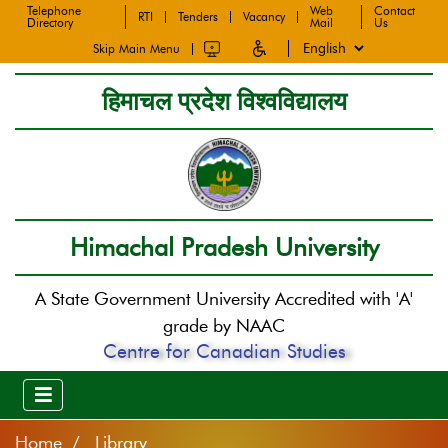
Telephone
Web
Contact
RTI
Tenders
Vacancy
Directory
Mail
Us
Skip Main Menu
हिमाचल प्रदेश विश्वविद्यालय
Himachal Pradesh University
A State Government University Accredited with 'A'
grade by NAAC
Centre for Canadian Studies
Home
Library