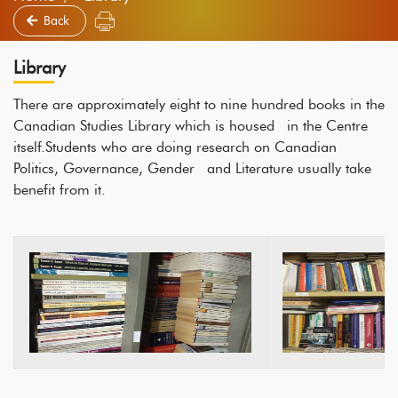
Back
Library
There are approximately eight to nine hundred books in the
Canadian Studies Library which is housed in the Centre
itself.Students who are doing research on Canadian
Politics, Governance, Gender and Literature usually take
benefit from it.