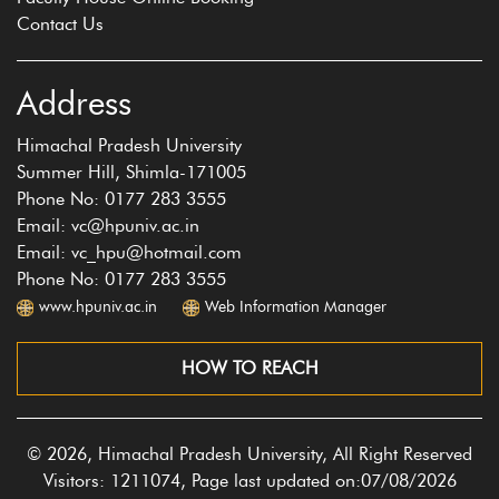
Contact Us
Address
Himachal Pradesh University
Summer Hill, Shimla-171005
Phone No: 0177 283 3555
Email: vc@hpuniv.ac.in
Email: vc_hpu@hotmail.com
Phone No: 0177 283 3555
www.hpuniv.ac.in
Web Information Manager
HOW TO REACH
© 2026, Himachal Pradesh University, All Right Reserved
Visitors: 1211074, Page last updated on:07/08/2026