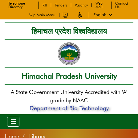
Telephone
Web
Contact
RTI
Tenders
Vacancy
Directory
Mail
Us
Skip Main Menu
हिमाचल प्रदेश विश्वविद्यालय
Himachal Pradesh University
A State Government University Accredited with 'A'
grade by NAAC
Department of Bio Technology
Home
Library