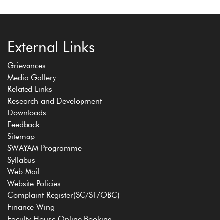
External Links
Grievances
Media Gallery
Related Links
Research and Development
Downloads
Feedback
Sitemap
SWAYAM Programme
Syllabus
Web Mail
Website Policies
Complaint Register(SC/ST/OBC)
Finance Wing
Faculty House Online Booking