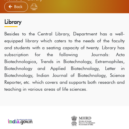
Back
Library
Besides to the Central Library, Department has a well-
equipped library which caters to the needs of the faculty
and students with a seating capacity of twenty. Library has
subscription for the following Journals: Acta
Biotechnologica, Trends in Biotechnology, Extremophiles,
Biotechnology and Applied Biotechnology, Letter in
Biotechnology, Indian Journal of Biotechnology, Science
Reporter, etc. which covers and supports both research and
teaching in various areas of life sciences.