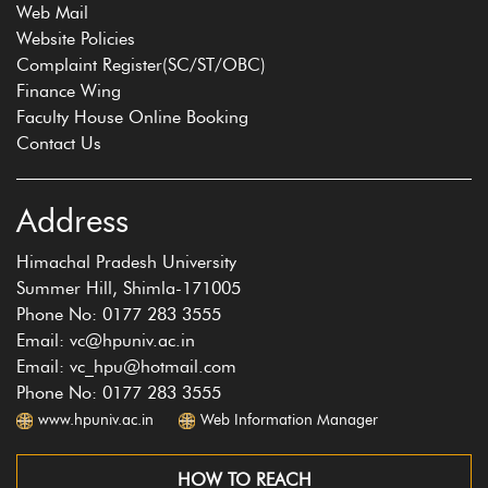
Web Mail
Website Policies
Complaint Register(SC/ST/OBC)
Finance Wing
Faculty House Online Booking
Contact Us
Address
Himachal Pradesh University
Summer Hill, Shimla-171005
Phone No: 0177 283 3555
Email: vc@hpuniv.ac.in
Email: vc_hpu@hotmail.com
Phone No: 0177 283 3555
www.hpuniv.ac.in
Web Information Manager
HOW TO REACH