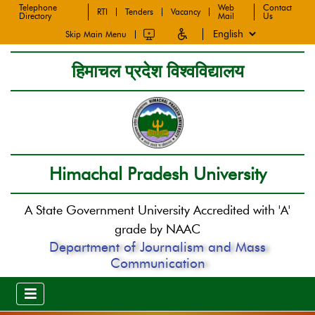
Telephone
Web
Contact
RTI
Tenders
Vacancy
Directory
Mail
Us
Skip Main Menu
हिमाचल प्रदेश विश्वविद्यालय
Himachal Pradesh University
A State Government University Accredited with 'A'
grade by NAAC
Department of Journalism and Mass
Communication