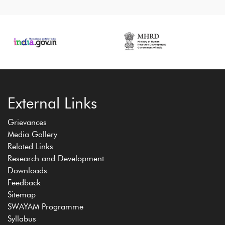
External Links
Grievances
Media Gallery
Related Links
Research and Development
Downloads
Feedback
Sitemap
SWAYAM Programme
Syllabus