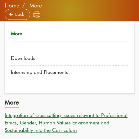
Home
More
Back
More
Downloads
Internship and Placements
More
Integration of crosscutting issues relevant to Professional
Ethics, Gender, Human Values Environment and
Sustainability into the Curriculum