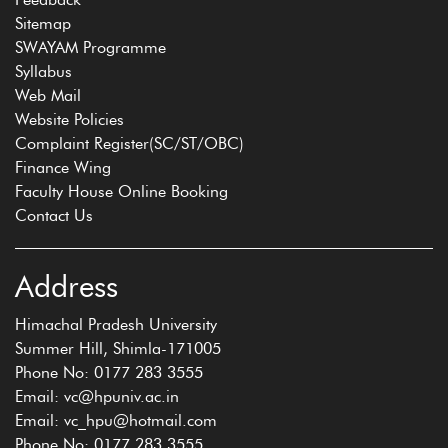
Sitemap
SWAYAM Programme
Syllabus
Web Mail
Website Policies
Complaint Register(SC/ST/OBC)
Finance Wing
Faculty House Online Booking
Contact Us
Address
Himachal Pradesh University
Summer Hill, Shimla-171005
Phone No: 0177 283 3555
Email: vc@hpuniv.ac.in
Email: vc_hpu@hotmail.com
Phone No: 0177 283 3555