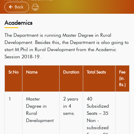
Back
Academics
The Department is running Master Degree in Rural
Development. Besides this, the Department is also going to
start M.Phil in Rural Development from the Academic
Session 2018-19.
Sr.No
Name
Duration
Total Seats
Fee
(in.
Rs.)
1
Master
2 years
40
Degree in
in 4
Subsidized
Rural
sems.
Seats – 35
Development
Non -
subsidized