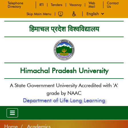
Telephone
Web
Contact
RTI
Tenders
Vacancy
Directory
Mail
Us
Skip Main Menu
हिमाचल प्रदेश विश्वविद्यालय
Himachal Pradesh University
A State Government University Accredited with 'A'
grade by NAAC
Department of Life Long Learning
Home
Academics