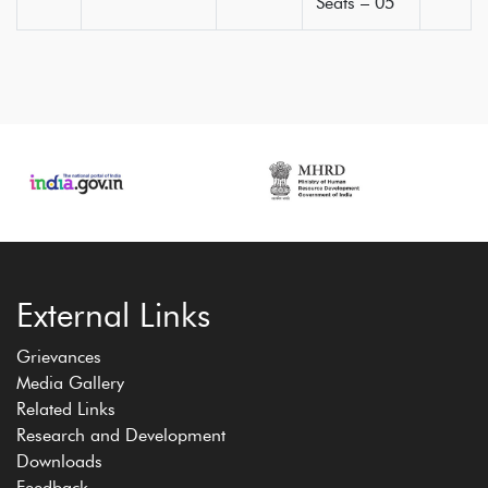
Seats – 05
External Links
Grievances
Media Gallery
Related Links
Research and Development
Downloads
Feedback