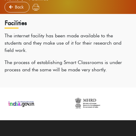
Back
Facilities
The internet facility has been made available to the
students and they make use of it for their research and
field work.
The process of establishing Smart Classrooms is under
process and the same will be made very shortly.