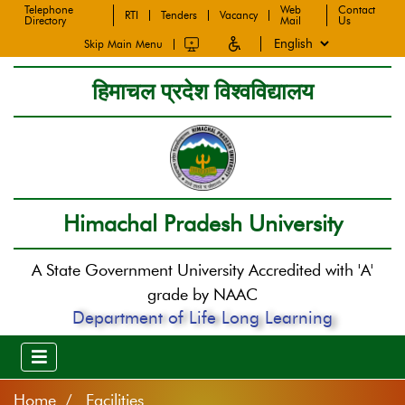
Telephone
Web
Contact
RTI
Tenders
Vacancy
Directory
Mail
Us
Skip Main Menu
हिमाचल प्रदेश विश्वविद्यालय
Himachal Pradesh University
A State Government University Accredited with 'A'
grade by NAAC
Department of Life Long Learning
Home
Facilities