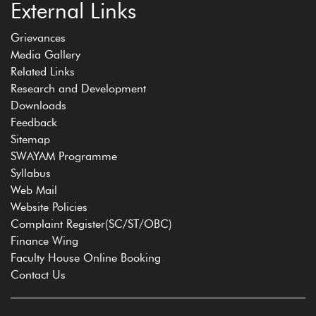
External Links
Grievances
Media Gallery
Related Links
Research and Development
Downloads
Feedback
Sitemap
SWAYAM Programme
Syllabus
Web Mail
Website Policies
Complaint Register(SC/ST/OBC)
Finance Wing
Faculty House Online Booking
Contact Us